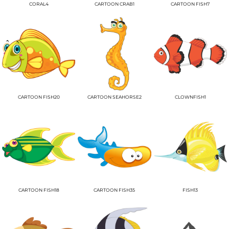
CORAL4
CARTOON CRAB1
CARTOON FISH7
CARTOON FISH20
CARTOON SEAHORSE2
CLOWNFISH1
CARTOON FISH18
CARTOON FISH35
FISH13