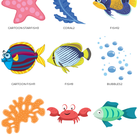
CARTOON STARFISH3
CORAL2
FISH12
CARTOON FISH11
FISH9
BUBBLES2