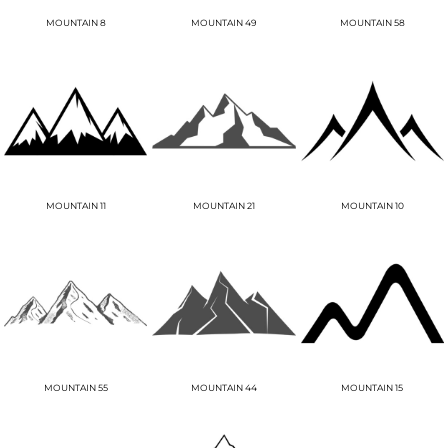
MOUNTAIN 8
MOUNTAIN 49
MOUNTAIN 58
MOUNTAIN 11
MOUNTAIN 21
MOUNTAIN 10
MOUNTAIN 55
MOUNTAIN 44
MOUNTAIN 15