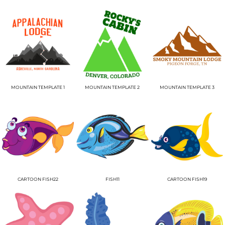
MOUNTAIN TEMPLATE 1
MOUNTAIN TEMPLATE 2
MOUNTAIN TEMPLATE 3
CARTOON FISH22
FISH11
CARTOON FISH19