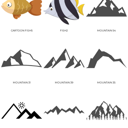
CARTOON FISH5
FISH2
MOUNTAIN 54
MOUNTAIN 31
MOUNTAIN 39
MOUNTAIN 35