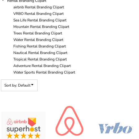
Rental Branding Clipart
airbnb Rental Branding Clipart
VRBO Rental Branding Clipart
Sea Life Rental Branding Clipart
Mountain Rental Branding Clipart
Trees Rental Branding Clipart
Water Rental Branding Clipart
Fishing Rental Branding Clipart
Nautical Rental Branding Clipart
Tropical Rental Branding Clipart
Adventure Rental Branding Clipart
Water Sports Rental Branding Clipart
Sort by: Default