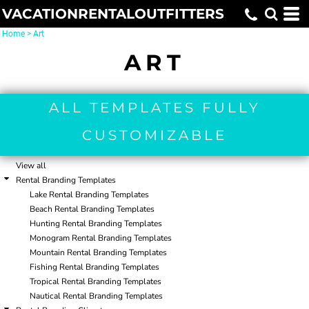
VACATIONRENTALOUTFITTERS
Default
Date Added
Home
>
Art
Highest Votes
ART
Name
ALL TEMPLATES FULLY
CUSTOMIZABLE
View all
Rental Branding Templates
Lake Rental Branding Templates
Beach Rental Branding Templates
Hunting Rental Branding Templates
Monogram Rental Branding Templates
Mountain Rental Branding Templates
Fishing Rental Branding Templates
Tropical Rental Branding Templates
Nautical Rental Branding Templates