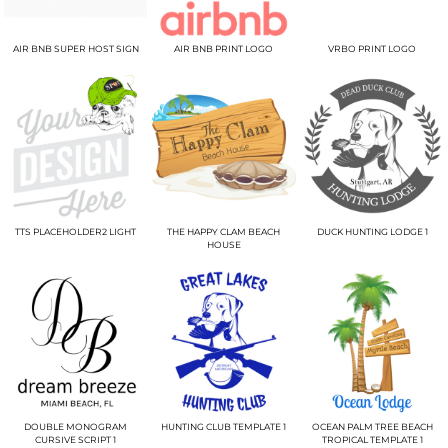
AIR BNB SUPER HOST SIGN
AIR BNB PRINT LOGO
VRBO PRINT LOGO
TTS PLACEHOLDER2 LIGHT
THE HAPPY CLAM BEACH
DUCK HUNTING LODGE 1
HOUSE
DOUBLE MONOGRAM
HUNTING CLUB TEMPLATE 1
OCEAN PALM TREE BEACH
CURSIVE SCRIPT 1
TROPICAL TEMPLATE 1