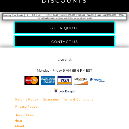
DISCOUNTS
GET A QUOTE
CONTACT US
Live chat
Monday - Friday 9 AM till 6 PM EST
Returns Policy
Guarantee
Terms & Conditions
Privacy Policy
Design Now
Help
About