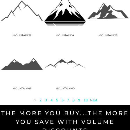
MOUNTAIN 29
MOUNTAIN 14
MOUNTAIN 28
MOUNTAIN 46
MOUNTAIN 40
1
2
3
4
5
6
7
8
9
10
Next
THE MORE YOU BUY...THE MORE
YOU SAVE WITH VOLUME