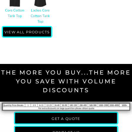
Core Cotton
Ladies Core
Tank Top
Cotton Tank
Top
VIEW ALL PRODUCTS
THE MORE YOU BUY...THE MORE
YOU SAVE WITH VOLUME
DISCOUNTS
GET A QUOTE