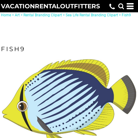
VACATIONRENTALOUTFITTERS
Home
>
Art
>
Rental Branding Clipart
>
Sea Life Rental Branding Clipart
>
Fish9
FISH9