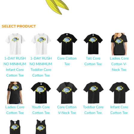
SELECT PRODUCT
1-DAY RUSH
1-DAY RUSH
Core Cotton
Tall Core
Ladies Core
NO MINIMUM
NO MINIMUM
Tee
Cotton Tee
Cotton V-
Infant Core
Toddler Core
Neck Tee
Cotton Tee
Cotton Tee
Ladies Core
Youth Core
Core Cotton
Toddler Core
Infant Core
Cotton Tee
Cotton Tee
V-Neck Tee
Cotton Tee
Cotton Tee