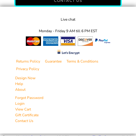
CONTACT US
Live chat
Monday - Friday 9 AM till 6 PM EST
Returns Policy
Guarantee
Terms & Conditions
Privacy Policy
Design Now
Help
About
Forgot Password
Login
View Cart
Gift Certificate
Contact Us