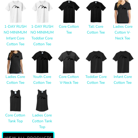
1-DAY RUSH
1-DAY RUSH
Core Cotton
Tall Core
Ladies Core
NO MINIMUM
NO MINIMUM
Tee
Cotton Tee
Cotton V-
Infant Core
Toddler Core
Neck Tee
Cotton Tee
Cotton Tee
Ladies Core
Youth Core
Core Cotton
Toddler Core
Infant Core
Cotton Tee
Cotton Tee
V-Neck Tee
Cotton Tee
Cotton Tee
Core Cotton
Ladies Core
Tank Top
Cotton Tank
Top
VIEW ALL PRODUCTS