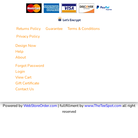
Returns Policy
Guarantee
Terms & Conditions
Privacy Policy
Design Now
Help
About
Forgot Password
Login
View Cart
Gift Certificate
Contact Us
Powered by
WebStoreOrder.com
| fullfillment by
www.TheTeeSpot.com
all right
reserved