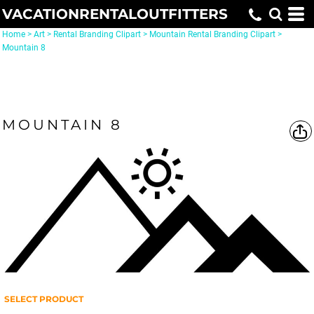
VACATIONRENTALOUTFITTERS
Home
>
Art
>
Rental Branding Clipart
>
Mountain Rental Branding Clipart
>
Mountain 8
MOUNTAIN 8
SELECT PRODUCT