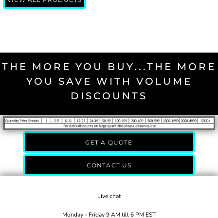
THE MORE YOU BUY...THE MORE
YOU SAVE WITH VOLUME
DISCOUNTS
GET A QUOTE
CONTACT US
Live chat
Monday - Friday 9 AM till 6 PM EST