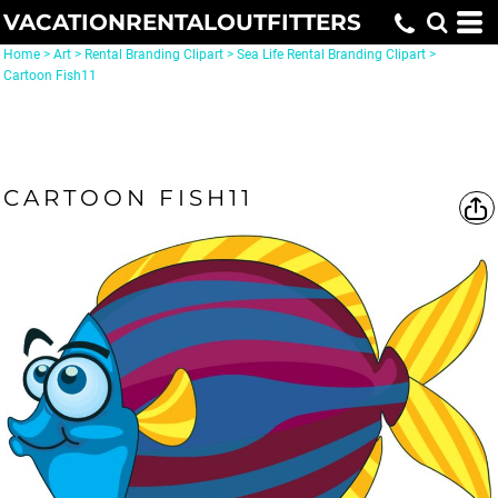
VACATIONRENTALOUTFITTERS
Home
>
Art
>
Rental Branding Clipart
>
Sea Life Rental Branding Clipart
>
Cartoon Fish11
CARTOON FISH11