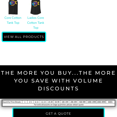
Core Cotton
Ladies Core
Tank Top
Cotton Tank
Top
VIEW ALL PRODUCTS
THE MORE YOU BUY...THE MORE
YOU SAVE WITH VOLUME
DISCOUNTS
GET A QUOTE