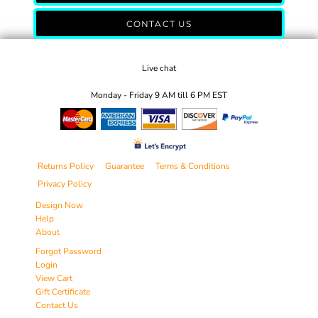
CONTACT US
Live chat
Monday - Friday 9 AM till 6 PM EST
Returns Policy
Guarantee
Terms & Conditions
Privacy Policy
Design Now
Help
About
Forgot Password
Login
View Cart
Gift Certificate
Contact Us