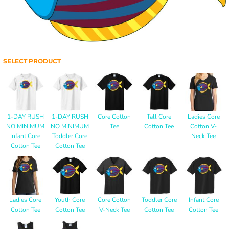
SELECT PRODUCT
1-DAY RUSH
1-DAY RUSH
Core Cotton
Tall Core
Ladies Core
NO MINIMUM
NO MINIMUM
Tee
Cotton Tee
Cotton V-
Infant Core
Toddler Core
Neck Tee
Cotton Tee
Cotton Tee
Ladies Core
Youth Core
Core Cotton
Toddler Core
Infant Core
Cotton Tee
Cotton Tee
V-Neck Tee
Cotton Tee
Cotton Tee