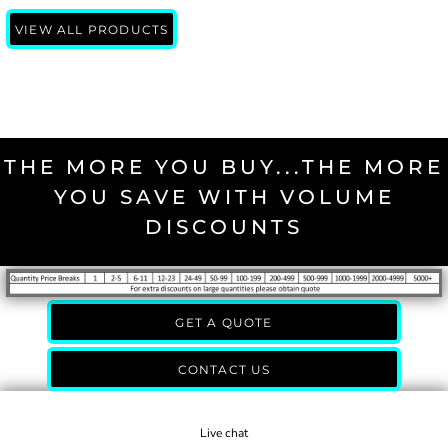
VIEW ALL PRODUCTS
THE MORE YOU BUY...THE MORE
YOU SAVE WITH VOLUME
DISCOUNTS
GET A QUOTE
CONTACT US
Live chat