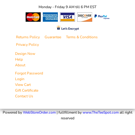
Monday - Friday 9 AM till 6 PM EST
Returns Policy
Guarantee
Terms & Conditions
Privacy Policy
Design Now
Help
About
Forgot Password
Login
View Cart
Gift Certificate
Contact Us
Powered by
WebStoreOrder.com
| fullfillment by
www.TheTeeSpot.com
all right
reserved