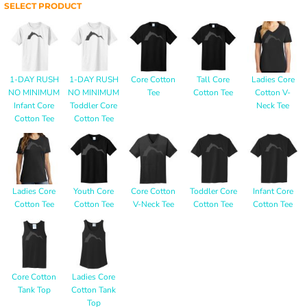
SELECT PRODUCT
1-DAY RUSH
1-DAY RUSH
Core Cotton
Tall Core
Ladies Core
NO MINIMUM
NO MINIMUM
Tee
Cotton Tee
Cotton V-
Infant Core
Toddler Core
Neck Tee
Cotton Tee
Cotton Tee
Ladies Core
Youth Core
Core Cotton
Toddler Core
Infant Core
Cotton Tee
Cotton Tee
V-Neck Tee
Cotton Tee
Cotton Tee
Core Cotton
Ladies Core
Tank Top
Cotton Tank
Top