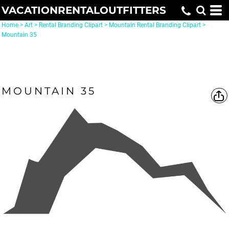
VACATIONRENTALOUTFITTERS
Home
>
Art
>
Rental Branding Clipart
>
Mountain Rental Branding Clipart
>
Mountain 35
MOUNTAIN 35