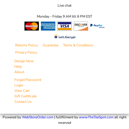
Live chat
Monday - Friday 9 AM till 6 PM EST
Returns Policy
Guarantee
Terms & Conditions
Privacy Policy
Design Now
Help
About
Forgot Password
Login
View Cart
Gift Certificate
Contact Us
Powered by
WebStoreOrder.com
| fullfillment by
www.TheTeeSpot.com
all right
reserved