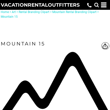
VACATIONRENTALOUTFITTERS
Home
>
Art
>
Rental Branding Clipart
>
Mountain Rental Branding Clipart
>
Mountain 15
MOUNTAIN 15