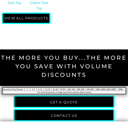
Tank Top
Cotton Tank
Top
VIEW ALL PRODUCTS
THE MORE YOU BUY...THE MORE
YOU SAVE WITH VOLUME
DISCOUNTS
GET A QUOTE
CONTACT US