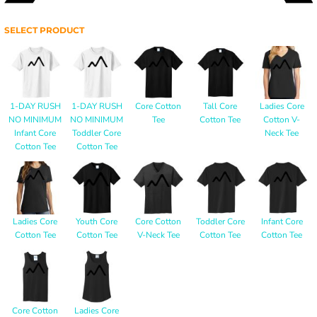
SELECT PRODUCT
1-DAY RUSH
1-DAY RUSH
Core Cotton
Tall Core
Ladies Core
NO MINIMUM
NO MINIMUM
Tee
Cotton Tee
Cotton V-
Infant Core
Toddler Core
Neck Tee
Cotton Tee
Cotton Tee
Ladies Core
Youth Core
Core Cotton
Toddler Core
Infant Core
Cotton Tee
Cotton Tee
V-Neck Tee
Cotton Tee
Cotton Tee
Core Cotton
Ladies Core