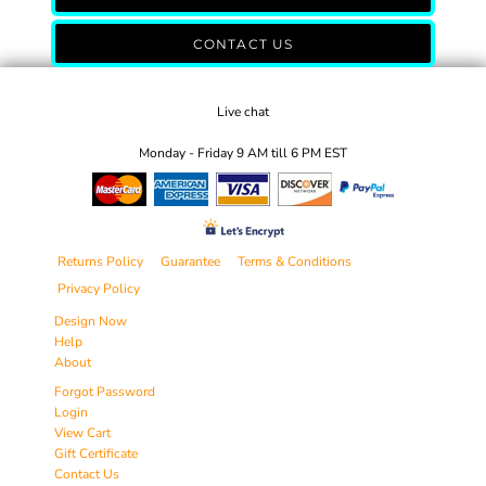
CONTACT US
Live chat
Monday - Friday 9 AM till 6 PM EST
Returns Policy
Guarantee
Terms & Conditions
Privacy Policy
Design Now
Help
About
Forgot Password
Login
View Cart
Gift Certificate
Contact Us