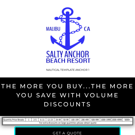
NAUTICAL TEMPLATE ANCHOR 1
THE MORE YOU BUY...THE MORE
YOU SAVE WITH VOLUME
DISCOUNTS
GET A QUOTE