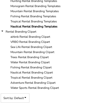
Hunting Rental Branding Templates
Monogram Rental Branding Templates
Mountain Rental Branding Templates
Fishing Rental Branding Templates
Tropical Rental Branding Templates
Nautical Rental Branding Templates
Rental Branding Clipart
airbnb Rental Branding Clipart
VRBO Rental Branding Clipart
Sea Life Rental Branding Clipart
Mountain Rental Branding Clipart
Trees Rental Branding Clipart
Water Rental Branding Clipart
Fishing Rental Branding Clipart
Nautical Rental Branding Clipart
Tropical Rental Branding Clipart
Adventure Rental Branding Clipart
Water Sports Rental Branding Clipart
Sort by: Default