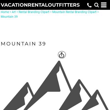
VACATIONRENTALOUTFITTERS
Home
>
Art
>
Rental Branding Clipart
>
Mountain Rental Branding Clipart
>
Mountain 39
MOUNTAIN 39