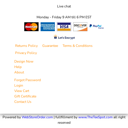
Live chat
Monday - Friday 9 AM till 6 PM EST
Returns Policy
Guarantee
Terms & Conditions
Privacy Policy
Design Now
Help
About
Forgot Password
Login
View Cart
Gift Certificate
Contact Us
Powered by
WebStoreOrder.com
| fullfillment by
www.TheTeeSpot.com
all right
reserved