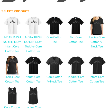
SELECT PRODUCT
1-DAY RUSH
1-DAY RUSH
Core Cotton
Tall Core
Ladies Core
NO MINIMUM
NO MINIMUM
Tee
Cotton Tee
Cotton V-
Infant Core
Toddler Core
Neck Tee
Cotton Tee
Cotton Tee
Ladies Core
Youth Core
Core Cotton
Toddler Core
Infant Core
Cotton Tee
Cotton Tee
V-Neck Tee
Cotton Tee
Cotton Tee
Core Cotton
Ladies Core