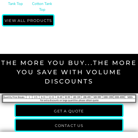
Tank Top
Cotton Tank
Top
VIEW ALL PRODUCTS
THE MORE YOU BUY...THE MORE
YOU SAVE WITH VOLUME
DISCOUNTS
GET A QUOTE
CONTACT US