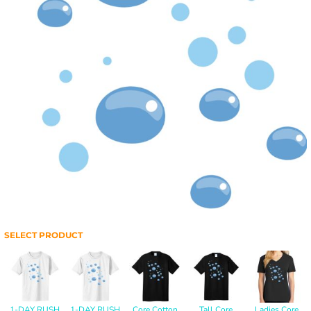
SELECT PRODUCT
1-DAY RUSH
1-DAY RUSH
Core Cotton
Tall Core
Ladies Core