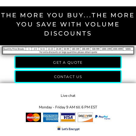
THE MORE YOU BUY...THE MORE
YOU SAVE WITH VOLUME
DISCOUNTS
GET A QUOTE
CONTACT US
Live chat
Monday - Friday 9 AM till 6 PM EST