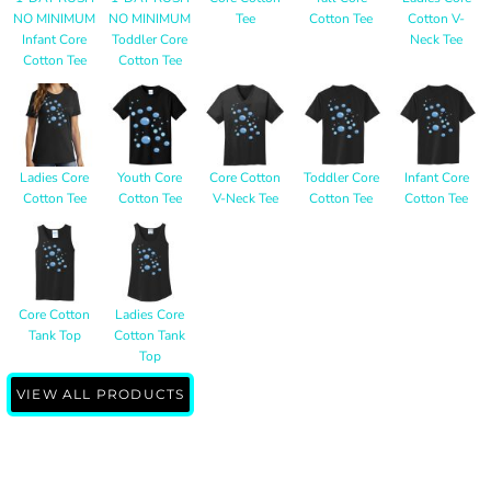
NO MINIMUM
NO MINIMUM
Tee
Cotton Tee
Cotton V-
Infant Core
Toddler Core
Neck Tee
Cotton Tee
Cotton Tee
Ladies Core
Youth Core
Core Cotton
Toddler Core
Infant Core
Cotton Tee
Cotton Tee
V-Neck Tee
Cotton Tee
Cotton Tee
Core Cotton
Ladies Core
Tank Top
Cotton Tank
Top
VIEW ALL PRODUCTS