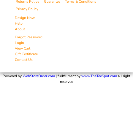
Returns Policy
Guarantee
Terms & Conditions
Privacy Policy
Design Now
Help
About
Forgot Password
Login
View Cart
Gift Certificate
Contact Us
Powered by
WebStoreOrder.com
| fullfillment by
www.TheTeeSpot.com
all right
reserved