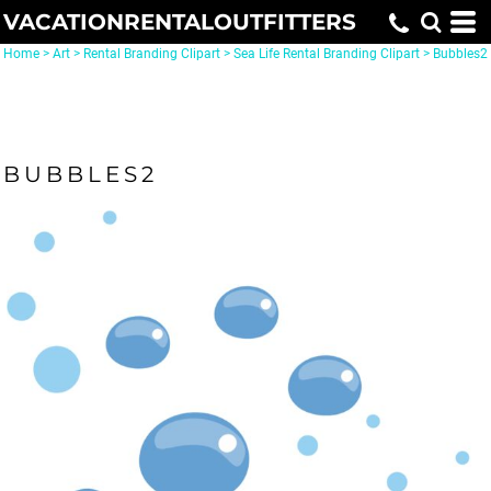
VACATIONRENTALOUTFITTERS
Home
>
Art
>
Rental Branding Clipart
>
Sea Life Rental Branding Clipart
>
Bubbles2
BUBBLES2