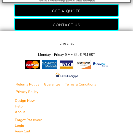
GET A QUOTE
CONTACT US
Live chat
Monday - Friday 9 AM till 6 PM EST
Returns Policy
Guarantee
Terms & Conditions
Privacy Policy
Design Now
Help
About
Forgot Password
Login
View Cart