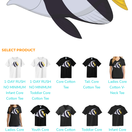
SELECT PRODUCT
1-DAY RUSH
1-DAY RUSH
Core Cotton
Tall Core
Ladies Core
NO MINIMUM
NO MINIMUM
Tee
Cotton Tee
Cotton V-
Infant Core
Toddler Core
Neck Tee
Cotton Tee
Cotton Tee
Ladies Core
Youth Core
Core Cotton
Toddler Core
Infant Core