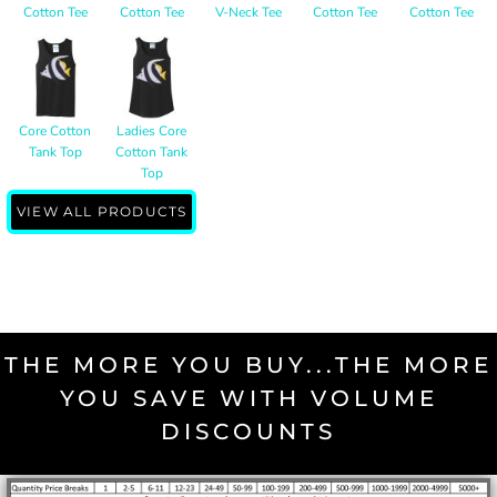
Cotton Tee
Cotton Tee
V-Neck Tee
Cotton Tee
Cotton Tee
Core Cotton
Ladies Core
Tank Top
Cotton Tank
Top
VIEW ALL PRODUCTS
THE MORE YOU BUY...THE MORE
YOU SAVE WITH VOLUME
DISCOUNTS