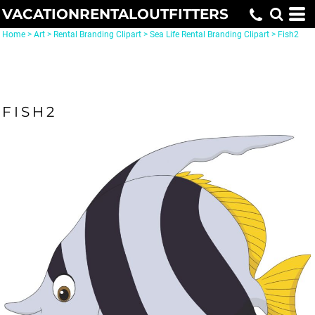
VACATIONRENTALOUTFITTERS
Home
>
Art
>
Rental Branding Clipart
>
Sea Life Rental Branding Clipart
>
Fish2
FISH2