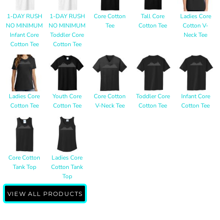
1-DAY RUSH
1-DAY RUSH
Core Cotton
Tall Core
Ladies Core
NO MINIMUM
NO MINIMUM
Tee
Cotton Tee
Cotton V-
Infant Core
Toddler Core
Neck Tee
Cotton Tee
Cotton Tee
Ladies Core
Youth Core
Core Cotton
Toddler Core
Infant Core
Cotton Tee
Cotton Tee
V-Neck Tee
Cotton Tee
Cotton Tee
Core Cotton
Ladies Core
Tank Top
Cotton Tank
Top
VIEW ALL PRODUCTS