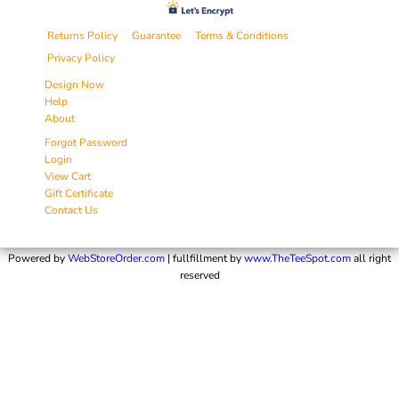
Returns Policy
Guarantee
Terms & Conditions
Privacy Policy
Design Now
Help
About
Forgot Password
Login
View Cart
Gift Certificate
Contact Us
Powered by
WebStoreOrder.com
| fullfillment by
www.TheTeeSpot.com
all right
reserved