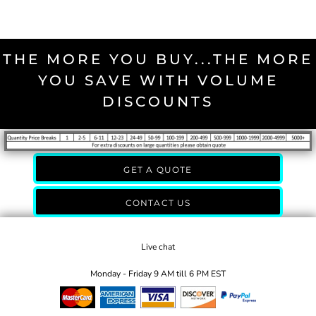
THE MORE YOU BUY...THE MORE
YOU SAVE WITH VOLUME
DISCOUNTS
GET A QUOTE
CONTACT US
Live chat
Monday - Friday 9 AM till 6 PM EST