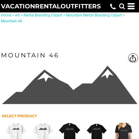
VACATIONRENTALOUTFITTERS
Home
>
Art
>
Rental Branding Clipart
>
Mountain Rental Branding Clipart
>
Mountain 46
MOUNTAIN 46
SELECT PRODUCT