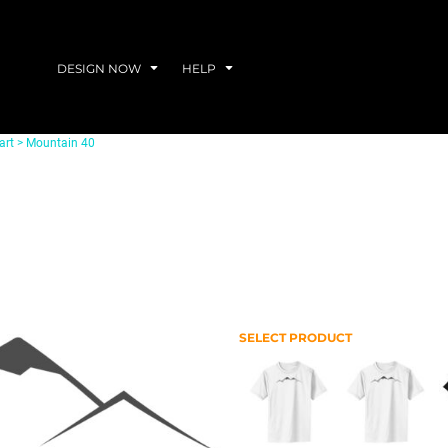
DESIGN NOW
HELP
art
>
Mountain 40
SELECT PRODUCT