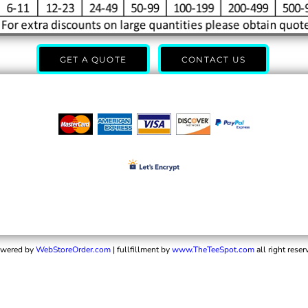
GET A QUOTE
CONTACT US
wered by
WebStoreOrder.com
| fullfillment by
www.TheTeeSpot.com
all right reser