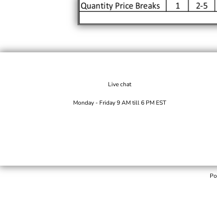
Live chat
Monday - Friday 9 AM till 6 PM EST
Po