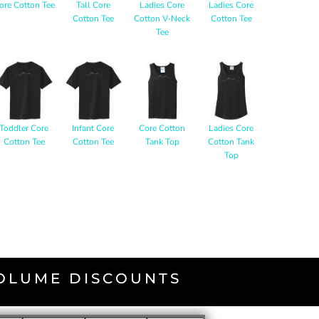
ore Cotton Tee
Tall Core
Ladies Core
Ladies Core
Cotton Tee
Cotton V-Neck
Cotton Tee
Tee
Toddler Core
Infant Core
Core Cotton
Ladies Core
Cotton Tee
Cotton Tee
Tank Top
Cotton Tank
Top
VOLUME DISCOUNTS