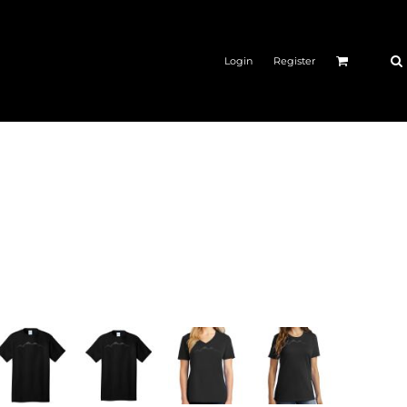
Login
Register