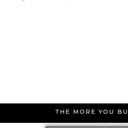
THE MORE YOU BU