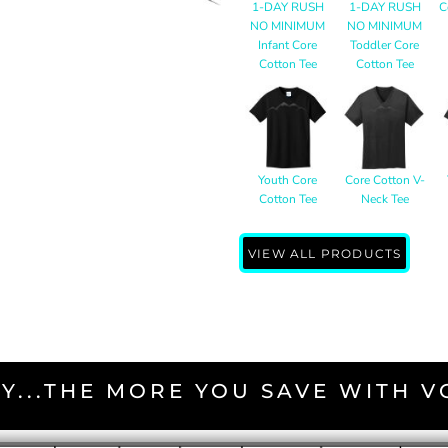
1-DAY RUSH
1-DAY RUSH
C
NO MINIMUM
NO MINIMUM
Infant Core
Toddler Core
Cotton Tee
Cotton Tee
Youth Core
Core Cotton V-
Cotton Tee
Neck Tee
VIEW ALL PRODUCTS
Y...THE MORE YOU SAVE WITH 