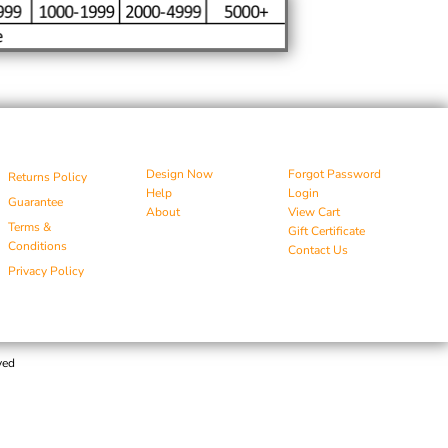
Design Now
Forgot Password
Returns Policy
Help
Login
Guarantee
About
View Cart
Terms &
Gift Certificate
Conditions
Contact Us
Privacy Policy
ved