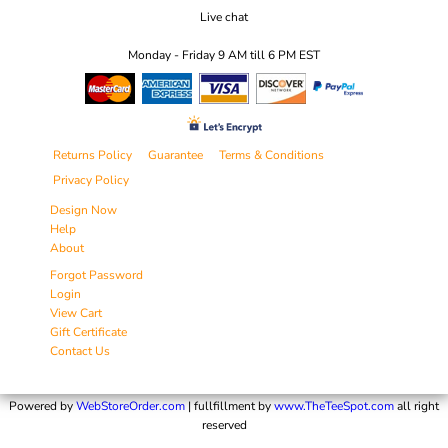
Live chat
Monday - Friday 9 AM till 6 PM EST
Returns Policy
Guarantee
Terms & Conditions
Privacy Policy
Design Now
Help
About
Forgot Password
Login
View Cart
Gift Certificate
Contact Us
Powered by
WebStoreOrder.com
| fullfillment by
www.TheTeeSpot.com
all right
reserved