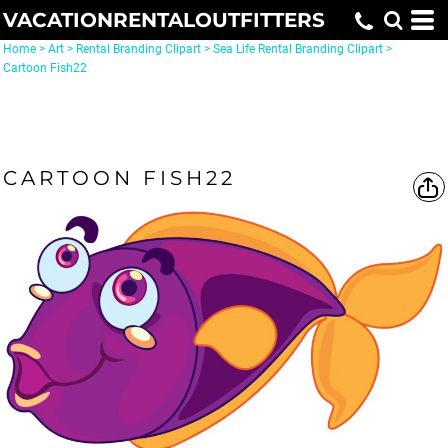
VACATIONRENTALOUTFITTERS
Home
>
Art
>
Rental Branding Clipart
>
Sea Life Rental Branding Clipart
>
Cartoon Fish22
CARTOON FISH22