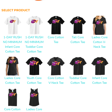
SELECT PRODUCT
1-DAY RUSH
1-DAY RUSH
Core Cotton
Tall Core
Ladies Core
NO MINIMUM
NO MINIMUM
Tee
Cotton Tee
Cotton V-
Infant Core
Toddler Core
Neck Tee
Cotton Tee
Cotton Tee
Ladies Core
Youth Core
Core Cotton
Toddler Core
Infant Core
Cotton Tee
Cotton Tee
V-Neck Tee
Cotton Tee
Cotton Tee
Core Cotton
Ladies Core