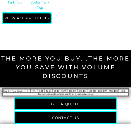
Tank Top
Cotton Tank
Top
VIEW ALL PRODUCTS
THE MORE YOU BUY...THE MORE
YOU SAVE WITH VOLUME
DISCOUNTS
GET A QUOTE
CONTACT US