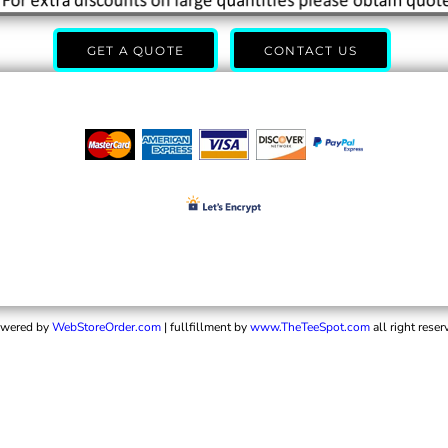
GET A QUOTE
CONTACT US
wered by
WebStoreOrder.com
| fullfillment by
www.TheTeeSpot.com
all right reser