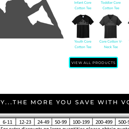
Infant Core
Toddler Core
Cotton Tee
Cotton Tee
Youth Core
Core Cotton V-
Cotton Tee
Neck Tee
VIEW ALL PRODUCTS
Y...THE MORE YOU SAVE WITH 