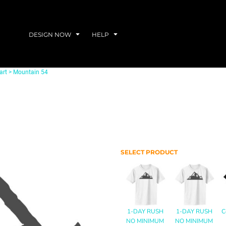
DESIGN NOW
HELP
art
>
Mountain 54
SELECT PRODUCT
1-DAY RUSH
1-DAY RUSH
C
NO MINIMUM
NO MINIMUM