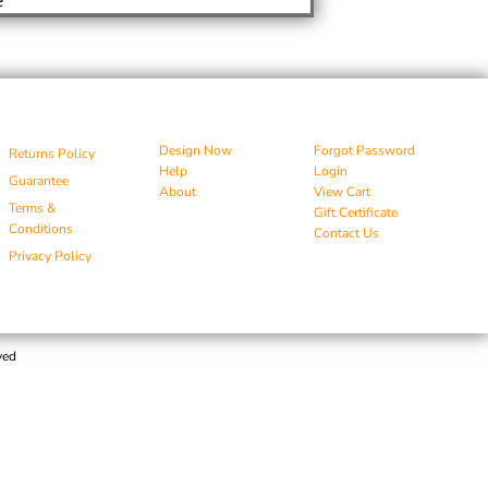
Design Now
Forgot Password
Returns Policy
Help
Login
Guarantee
About
View Cart
Terms &
Gift Certificate
Conditions
Contact Us
Privacy Policy
ved