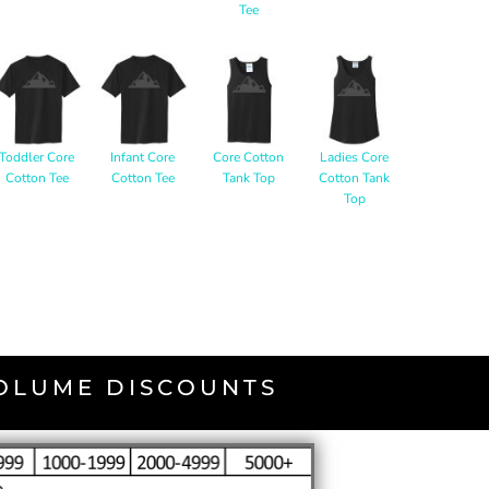
Tee
Toddler Core
Infant Core
Core Cotton
Ladies Core
Cotton Tee
Cotton Tee
Tank Top
Cotton Tank
Top
VOLUME DISCOUNTS