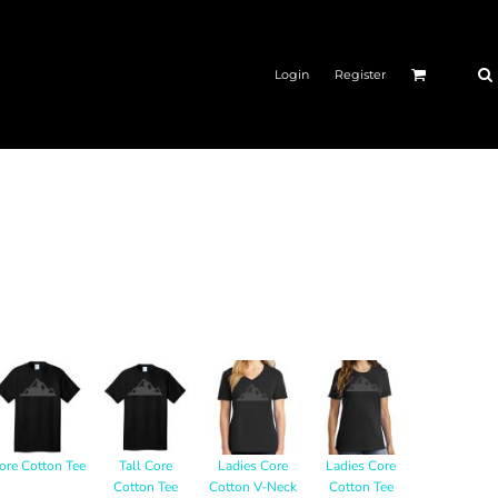
Login
Register
ore Cotton Tee
Tall Core
Ladies Core
Ladies Core
Cotton Tee
Cotton V-Neck
Cotton Tee