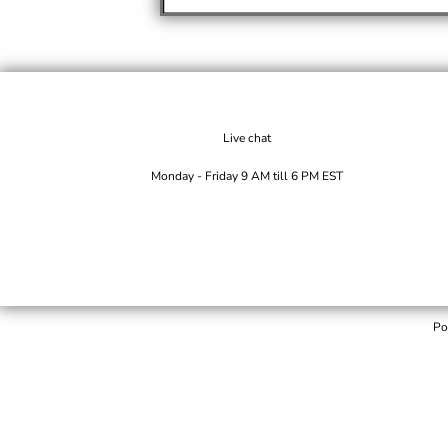
Live chat
Monday - Friday 9 AM till 6 PM EST
Po