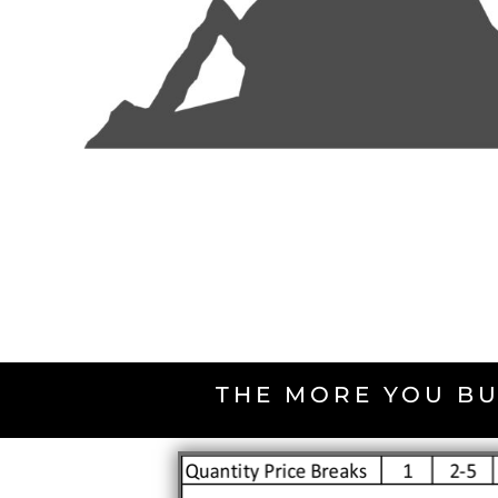
THE MORE YOU BU