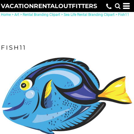
VACATIONRENTALOUTFITTERS
Home
>
Art
>
Rental Branding Clipart
>
Sea Life Rental Branding Clipart
>
Fish11
FISH11