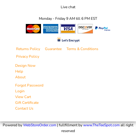
Live chat
Monday - Friday 9 AM till 6 PM EST
Returns Policy
Guarantee
Terms & Conditions
Privacy Policy
Design Now
Help
About
Forgot Password
Login
View Cart
Gift Certificate
Contact Us
Powered by
WebStoreOrder.com
| fullfillment by
www.TheTeeSpot.com
all right
reserved