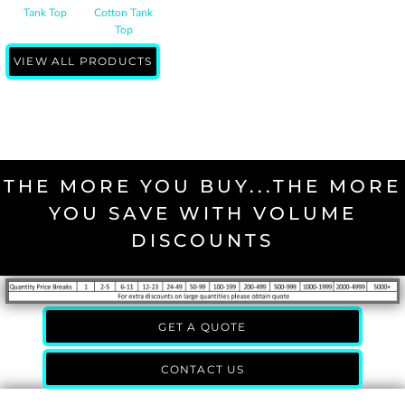
Tank Top
Cotton Tank
Top
VIEW ALL PRODUCTS
THE MORE YOU BUY...THE MORE
YOU SAVE WITH VOLUME
DISCOUNTS
GET A QUOTE
CONTACT US