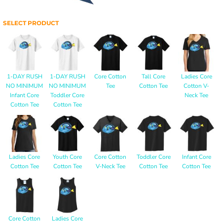
SELECT PRODUCT
1-DAY RUSH
1-DAY RUSH
Core Cotton
Tall Core
Ladies Core
NO MINIMUM
NO MINIMUM
Tee
Cotton Tee
Cotton V-
Infant Core
Toddler Core
Neck Tee
Cotton Tee
Cotton Tee
Ladies Core
Youth Core
Core Cotton
Toddler Core
Infant Core
Cotton Tee
Cotton Tee
V-Neck Tee
Cotton Tee
Cotton Tee
Core Cotton
Ladies Core