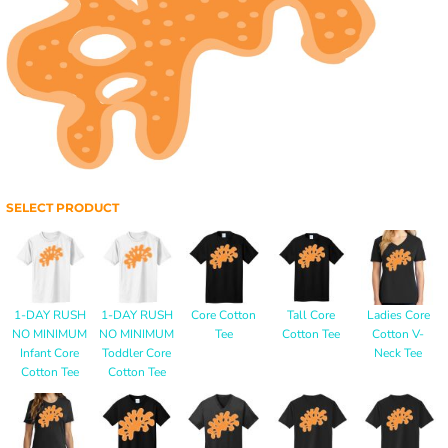
SELECT PRODUCT
1-DAY RUSH
1-DAY RUSH
Core Cotton
Tall Core
Ladies Core
NO MINIMUM
NO MINIMUM
Tee
Cotton Tee
Cotton V-
Infant Core
Toddler Core
Neck Tee
Cotton Tee
Cotton Tee