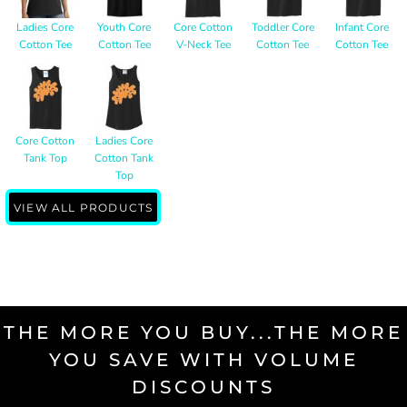
Ladies Core
Youth Core
Core Cotton
Toddler Core
Infant Core
Cotton Tee
Cotton Tee
V-Neck Tee
Cotton Tee
Cotton Tee
Core Cotton
Ladies Core
Tank Top
Cotton Tank
Top
VIEW ALL PRODUCTS
THE MORE YOU BUY...THE MORE
YOU SAVE WITH VOLUME
DISCOUNTS