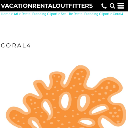
VACATIONRENTALOUTFITTERS
Home
>
Art
>
Rental Branding Clipart
>
Sea Life Rental Branding Clipart
>
Coral4
CORAL4