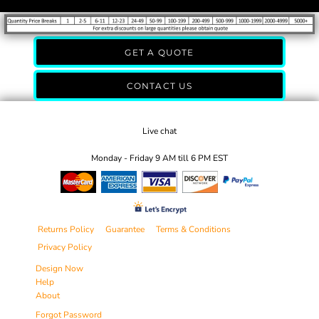
GET A QUOTE
CONTACT US
Live chat
Monday - Friday 9 AM till 6 PM EST
Returns Policy
Guarantee
Terms & Conditions
Privacy Policy
Design Now
Help
About
Forgot Password