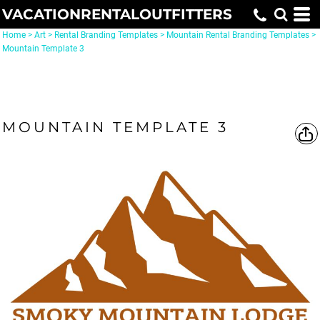
VACATIONRENTALOUTFITTERS
Home
>
Art
>
Rental Branding Templates
>
Mountain Rental Branding Templates
>
Mountain Template 3
MOUNTAIN TEMPLATE 3