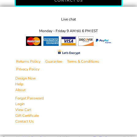
CONTACT US
Live chat
Monday - Friday 9 AM till 6 PM EST
Returns Policy
Guarantee
Terms & Conditions
Privacy Policy
Design Now
Help
About
Forgot Password
Login
View Cart
Gift Certificate
Contact Us