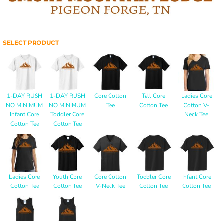
SELECT PRODUCT
1-DAY RUSH
1-DAY RUSH
Core Cotton
Tall Core
Ladies Core
NO MINIMUM
NO MINIMUM
Tee
Cotton Tee
Cotton V-
Infant Core
Toddler Core
Neck Tee
Cotton Tee
Cotton Tee
Ladies Core
Youth Core
Core Cotton
Toddler Core
Infant Core
Cotton Tee
Cotton Tee
V-Neck Tee
Cotton Tee
Cotton Tee