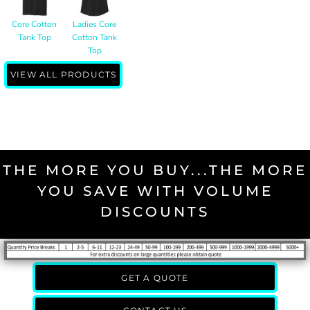
Core Cotton
Ladies Core
Tank Top
Cotton Tank
Top
VIEW ALL PRODUCTS
THE MORE YOU BUY...THE MORE
YOU SAVE WITH VOLUME
DISCOUNTS
GET A QUOTE