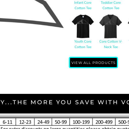
Infant Core
Toddler Core
Cotton Tee
Cotton Tee
Youth Core
Core Cotton V-
Cotton Tee
Neck Tee
VIEW ALL PRODUCTS
Y...THE MORE YOU SAVE WITH 