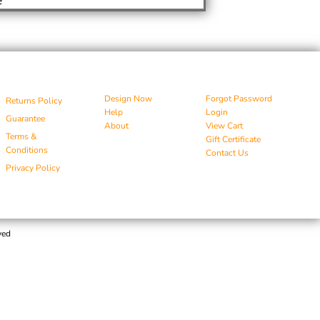
Design Now
Forgot Password
Returns Policy
Help
Login
Guarantee
About
View Cart
Terms &
Gift Certificate
Conditions
Contact Us
Privacy Policy
ved