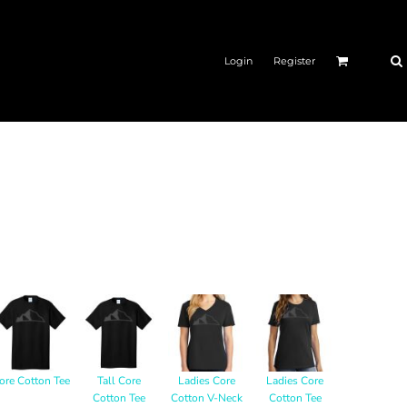
Login
Register
ore Cotton Tee
Tall Core
Ladies Core
Ladies Core
Cotton Tee
Cotton V-Neck
Cotton Tee