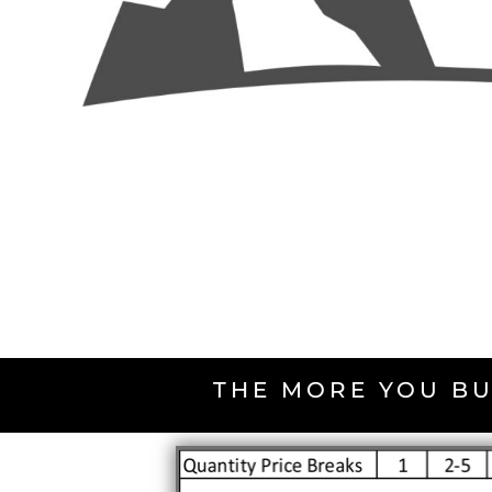
THE MORE YOU BU