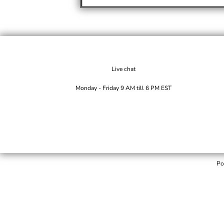
Live chat
Monday - Friday 9 AM till 6 PM EST
Po