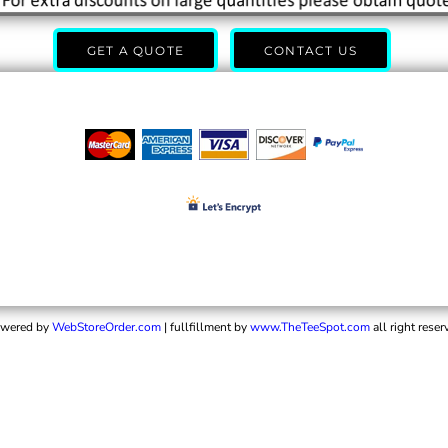
GET A QUOTE
CONTACT US
wered by
WebStoreOrder.com
| fullfillment by
www.TheTeeSpot.com
all right reser