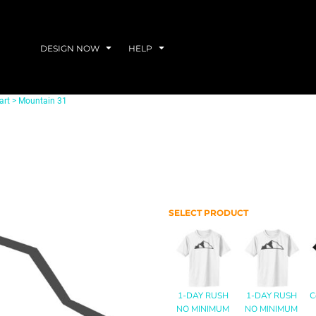
DESIGN NOW
HELP
art
>
Mountain 31
SELECT PRODUCT
1-DAY RUSH
1-DAY RUSH
C
NO MINIMUM
NO MINIMUM