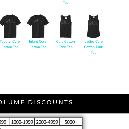
Tee
Toddler Core
Infant Core
Core Cotton
Ladies Core
Cotton Tee
Cotton Tee
Tank Top
Cotton Tank
Top
VOLUME DISCOUNTS