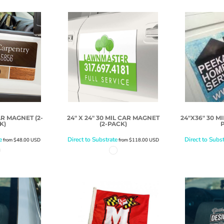
AR MAGNET (2-
24" X 24" 30 MIL CAR MAGNET
24"X36" 30 M
K)
(2-PACK)
e
Direct to Substrate
Direct to Subst
from
$48.00
USD
from
$118.00
USD