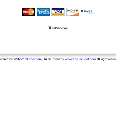
wered by
WebStoreOrder.com
| fullfillment by
www.TheTeeSpot.com
all right reser