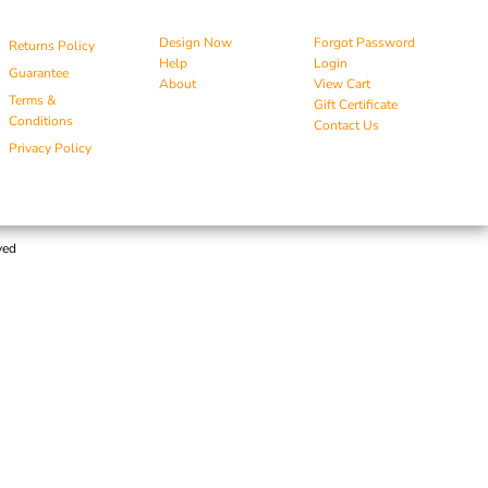
Design Now
Forgot Password
Returns Policy
Help
Login
Guarantee
About
View Cart
Terms &
Gift Certificate
Conditions
Contact Us
Privacy Policy
ved