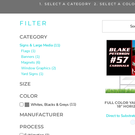
1. SELECT A CATEGORY 2. SELECT A COL
FILTER
Sor
CATEGORY
Signs & Large Media (11)
Flags (1)
Banners (1)
Magnets (6)
Window Graphics (2)
Yard Signs (1)
SIZE
COLOR
FULL COLOR YAR
(11)
Whites, Blacks & Greys
18" HORI
MANUFACTURER
Direct to Substrat
PROCESS