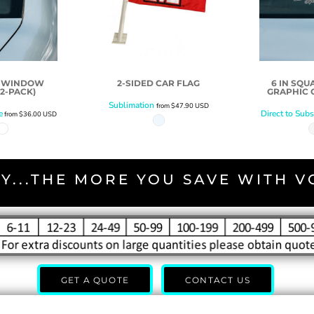
D WINDOW
2-SIDED CAR FLAG
6 IN SQ
2-PACK)
GRAPHIC C
Sublimation
from
$47.90
USD
e
Direct to Subs
from
$36.00
USD
Y...THE MORE YOU SAVE WITH 
GET A QUOTE
CONTACT US