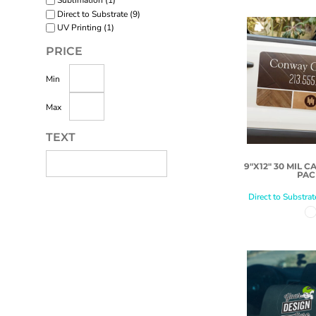
Sublimation (1)
Direct to Substrate (9)
UV Printing (1)
PRICE
Min
Max
TEXT
9"X12" 30 MIL C
PAC
Direct to Substrat