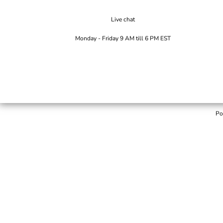
Live chat
Monday - Friday 9 AM till 6 PM EST
Po