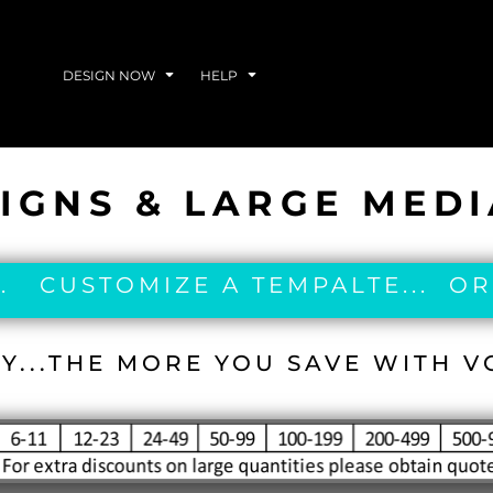
DESIGN NOW
HELP
IGNS & LARGE MED
. CUSTOMIZE A TEMPALTE... OR
Y...THE MORE YOU SAVE WITH 