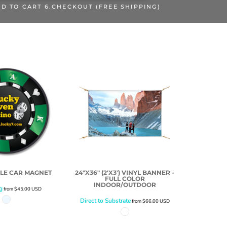
DD TO CART 6.CHECKOUT (FREE SHIPPING)
RCLE CAR MAGNET
24"X36" (2'X3') VINYL BANNER -
FULL COLOR
INDOOR/OUTDOOR
g
from
$45.00
USD
Direct to Substrate
from
$66.00
USD