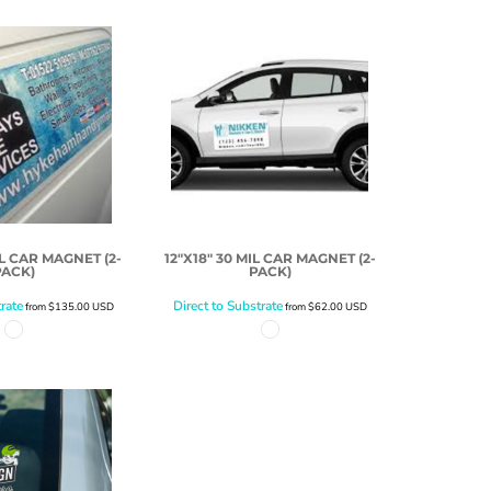
IL CAR MAGNET (2-
12"X18" 30 MIL CAR MAGNET (2-
PACK)
PACK)
rate
Direct to Substrate
from
$135.00
USD
from
$62.00
USD