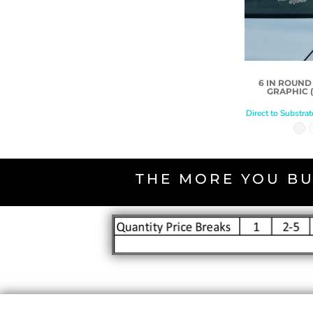
6 IN ROUN
GRAPHIC (
Direct to Substrat
THE MORE YOU BU