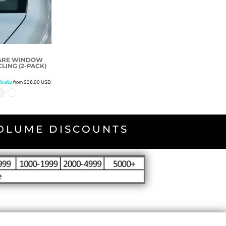
UARE WINDOW
LING (2-PACK)
trate
from
$36.00
USD
VOLUME DISCOUNTS