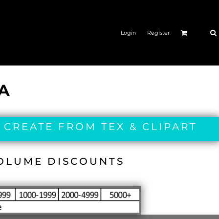
Login
Register
IA
 CREATE FROM TEX & CLIPART
VOLUME DISCOUNTS