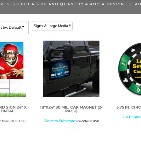
OR 3. SELECT A SIZE AND QUANTITY 4.ADD A DESIGN 5. A
Signs & Large Media
t by: Default
D SIGN 24" X
18"X24" 30 MIL. CAR MAGNET (2-
5.75 IN. CI
ZONTAL
PACK)
UV Printin
e
Direct to Substrate
from
$30.00
USD
from
$94.00
USD