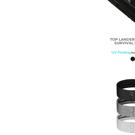
TOP LANDE
SURVIVAL K
UV Printing
fr