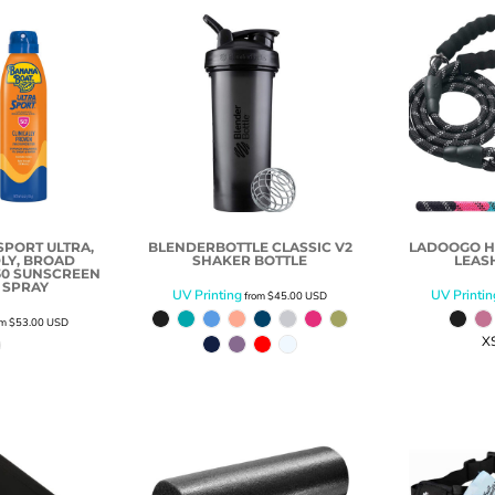
PORT ULTRA,
BLENDERBOTTLE CLASSIC V2
LADOOGO H
LY, BROAD
SHAKER BOTTLE
LEAS
50 SUNSCREEN
 SPRAY
UV Printing
UV Printin
from
$45.00
USD
om
$53.00
USD
X