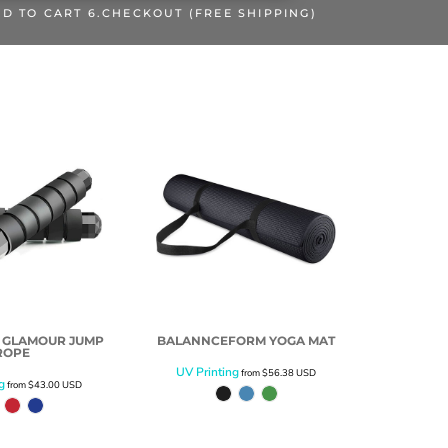
DD TO CART 6.CHECKOUT (FREE SHIPPING)
 GLAMOUR JUMP
BALANNCEFORM YOGA MAT
ROPE
UV Printing
from
$56.38
USD
g
from
$43.00
USD