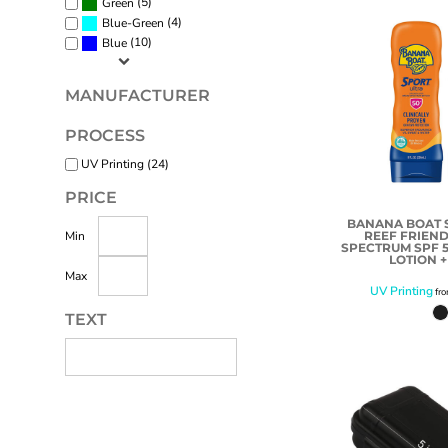
(5)
Green
(4)
Blue-Green
(10)
Blue
MANUFACTURER
PROCESS
UV Printing (24)
PRICE
BANANA BOAT S
REEF FRIEND
Min
SPECTRUM SPF 
LOTION +
Max
UV Printing
fr
TEXT