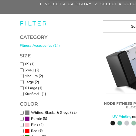
1. SELECT A CATEGORY 2. SELECT A COL
FILTER
Sor
CATEGORY
Fitness Accessories (24)
SIZE
XS (1)
Small (2)
Medium (2)
Large (2)
X Large (1)
XtraSmall (1)
NODE FITNESS 
COLOR
BLO
(22)
Whites, Blacks & Greys
UV Printing
fr
(5)
Purple
(4)
Pink
(6)
Red