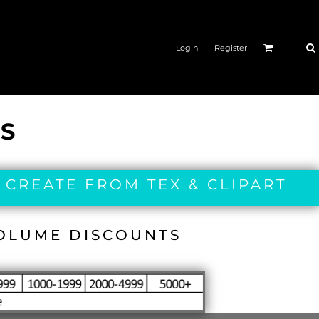
Login
Register
ES
 CREATE FROM TEX & CLIPART
VOLUME DISCOUNTS