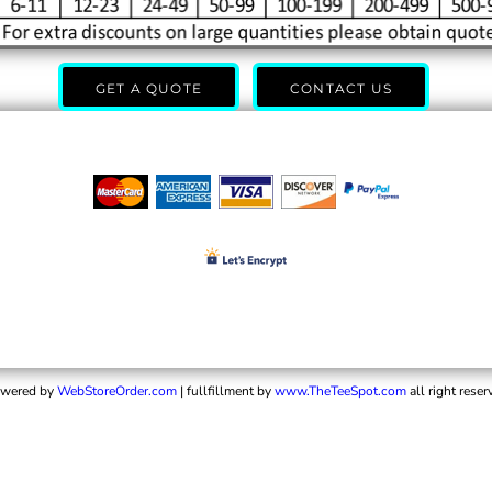
GET A QUOTE
CONTACT US
wered by
WebStoreOrder.com
| fullfillment by
www.TheTeeSpot.com
all right reser