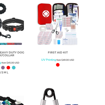
EAVY DUTY DOG
FIRST AID KIT
H/COLLAR
UV Printing
from
$49.00
USD
g
from
$45.00
USD
S S M L