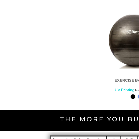
EXERCISE B
UV Printing
fr
THE MORE YOU BU