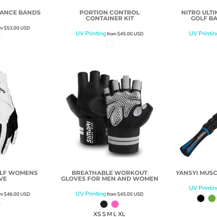
TANCE BANDS
PORTION CONTROL
NITRO ULT
CONTAINER KIT
GOLF BA
om
$53.00
USD
UV Printing
UV Printin
from
$45.00
USD
OLF WOMENS
BREATHABLE WORKOUT
YANSYI MUSC
VE
GLOVES FOR MEN AND WOMEN
UV Printin
UV Printing
om
$46.00
USD
from
$45.00
USD
XS S M L XL