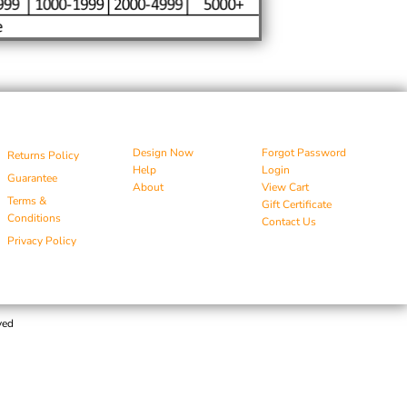
Design Now
Forgot Password
Returns Policy
Help
Login
Guarantee
About
View Cart
Terms &
Gift Certificate
Conditions
Contact Us
Privacy Policy
ved