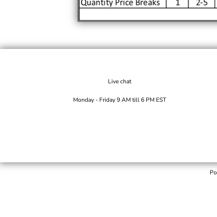
Live chat
Monday - Friday 9 AM till 6 PM EST
Po