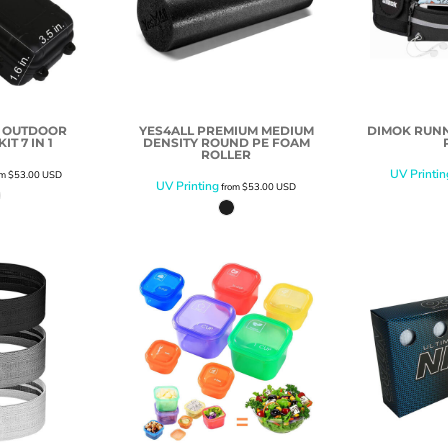
R OUTDOOR
YES4ALL PREMIUM MEDIUM
DIMOK RUNN
IT 7 IN 1
DENSITY ROUND PE FOAM
ROLLER
UV Printin
om
$53.00
USD
UV Printing
from
$53.00
USD