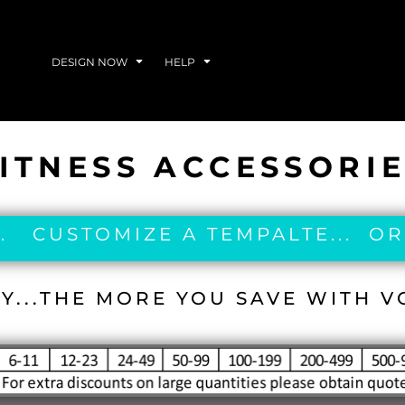
DESIGN NOW
HELP
ITNESS ACCESSORI
. CUSTOMIZE A TEMPALTE... OR
Y...THE MORE YOU SAVE WITH 