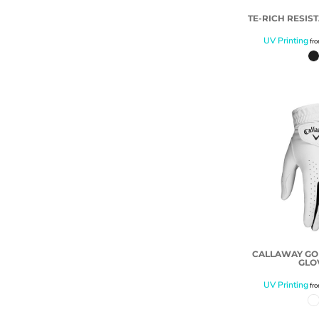
TE-RICH RESIS
UV Printing
fr
CALLAWAY G
GLO
UV Printing
fr