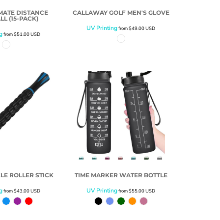
IMATE DISTANCE
CALLAWAY GOLF MEN'S GLOVE
LL (15-PACK)
UV Printing
from
$49.00
USD
g
from
$51.00
USD
LE ROLLER STICK
TIME MARKER WATER BOTTLE
g
UV Printing
from
$43.00
USD
from
$55.00
USD