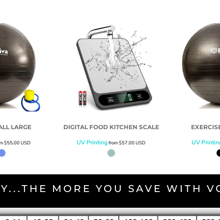
ALL LARGE
DIGITAL FOOD KITCHEN SCALE
EXERCIS
UV Printing
UV Printin
om
$55.00
USD
from
$57.00
USD
Y...THE MORE YOU SAVE WITH 