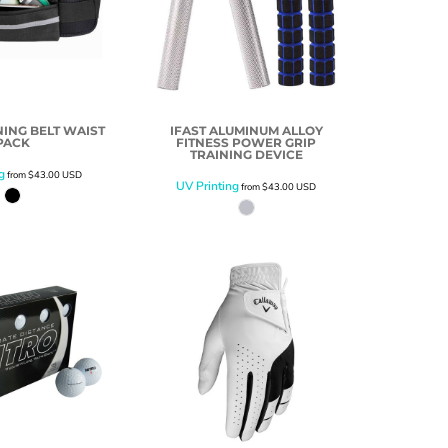
ING BELT WAIST
IFAST ALUMINUM ALLOY
PACK
FITNESS POWER GRIP
TRAINING DEVICE
g
from
$43.00
USD
UV Printing
from
$43.00
USD