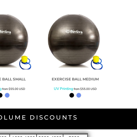
E BALL SMALL
EXERCISE BALL MEDIUM
g
UV Printing
from
$55.00
USD
from
$55.00
USD
VOLUME DISCOUNTS