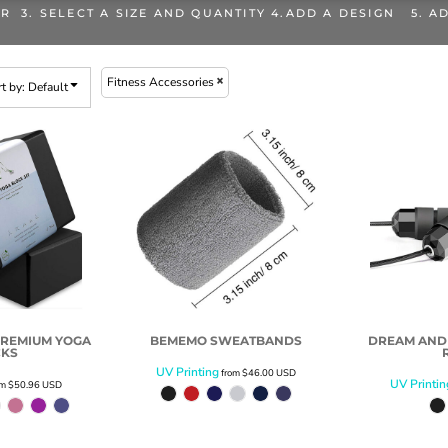
OR 3. SELECT A SIZE AND QUANTITY 4.ADD A DESIGN 5. A
Fitness Accessories
t by: Default
PREMIUM YOGA
BEMEMO SWEATBANDS
DREAM AND
CKS
UV Printing
from
$46.00
USD
UV Printin
om
$50.96
USD