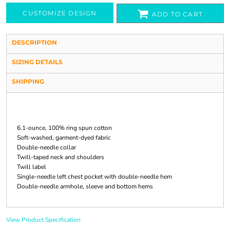
CUSTOMIZE DESIGN
ADD TO CART
DESCRIPTION
SIZING DETAILS
SHIPPING
6.1-ounce, 100% ring spun cotton
Soft-washed, garment-dyed fabric
Double-needle collar
Twill-taped neck and shoulders
Twill label
Single-needle left chest pocket with double-needle hem
Double-needle armhole, sleeve and bottom hems
View Product Specification