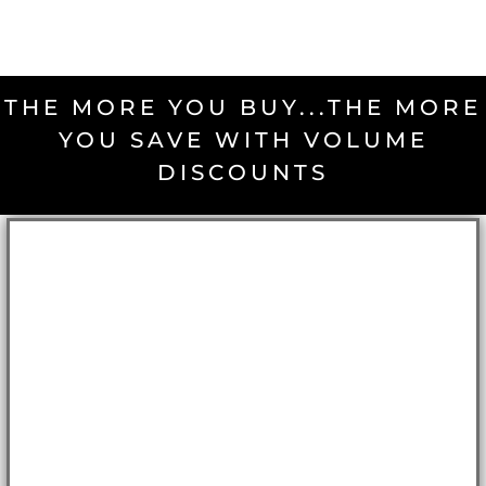
THE MORE YOU BUY...THE MORE
YOU SAVE WITH VOLUME
DISCOUNTS