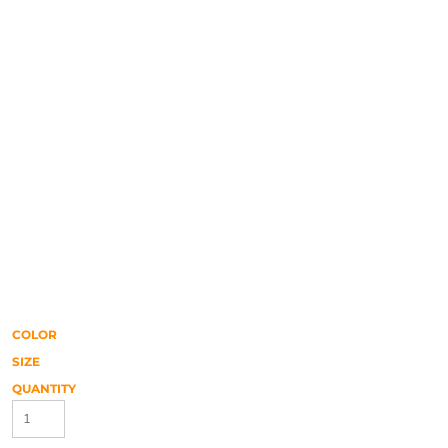
COLOR
SIZE
QUANTITY