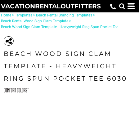
VACATIONRENTALOUTFITTERS
Home
>
Templates
>
Beach Rental Branding Templates
>
Beach Rental Wood Sign Clam Template
>
Beach Wood Sign Clam Template - Heavyweight Ring Spun Pocket Tee
BEACH WOOD SIGN CLAM
TEMPLATE - HEAVYWEIGHT
RING SPUN POCKET TEE 6030