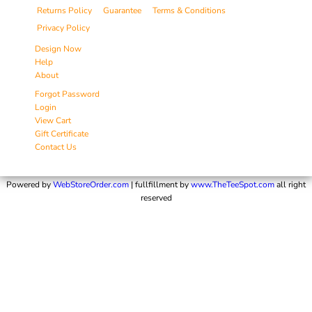
Returns Policy
Guarantee
Terms & Conditions
Privacy Policy
Design Now
Help
About
Forgot Password
Login
View Cart
Gift Certificate
Contact Us
Powered by
WebStoreOrder.com
| fullfillment by
www.TheTeeSpot.com
all right
reserved