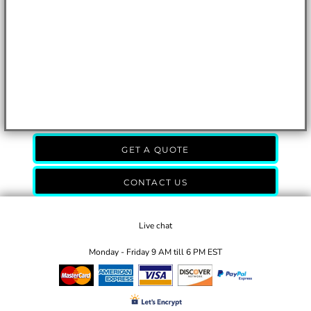
GET A QUOTE
CONTACT US
Live chat
Monday - Friday 9 AM till 6 PM EST