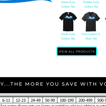
Infant Core
Toddler Core
Cotton Tee
Cotton Tee
Youth Core
Core Cotton V-
Cotton Tee
Neck Tee
VIEW ALL PRODUCTS
Y...THE MORE YOU SAVE WITH 