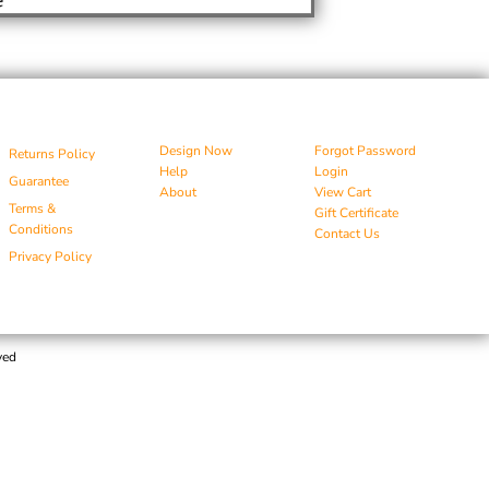
Design Now
Forgot Password
Returns Policy
Help
Login
Guarantee
About
View Cart
Terms &
Gift Certificate
Conditions
Contact Us
Privacy Policy
ved