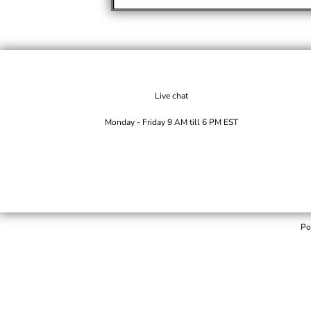
Live chat
Monday - Friday 9 AM till 6 PM EST
Po