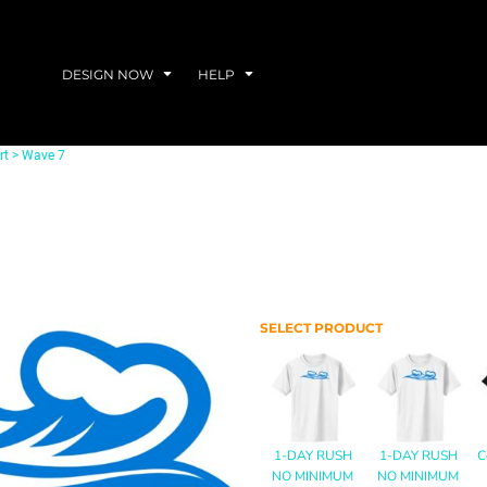
DESIGN NOW
HELP
rt
>
Wave 7
SELECT PRODUCT
1-DAY RUSH
1-DAY RUSH
C
NO MINIMUM
NO MINIMUM