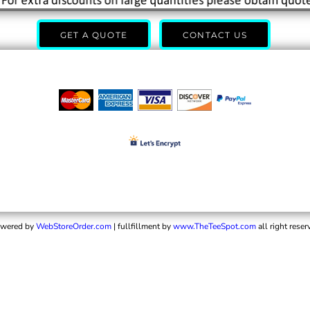
GET A QUOTE
CONTACT US
wered by
WebStoreOrder.com
| fullfillment by
www.TheTeeSpot.com
all right reser