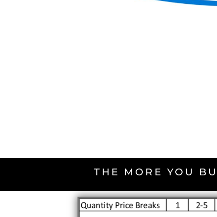
THE MORE YOU BU