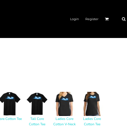
Login
Register
ore Cotton Tee
Tall Core
Ladies Core
Ladies Core
Cotton Tee
Cotton V-Neck
Cotton Tee