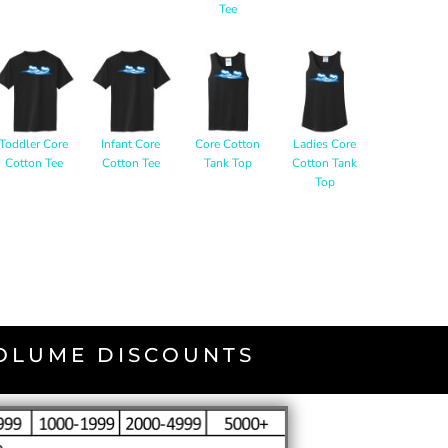
Tee
Toddler Core
Infant Core
Core Cotton
Ladies Core
Cotton Tee
Cotton Tee
Tank Top
Cotton Tank
Top
VOLUME DISCOUNTS