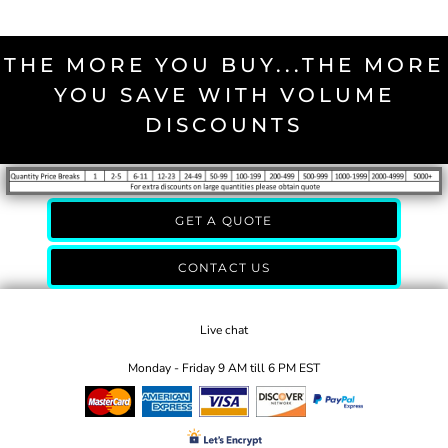
THE MORE YOU BUY...THE MORE
YOU SAVE WITH VOLUME
DISCOUNTS
GET A QUOTE
CONTACT US
Live chat
Monday - Friday 9 AM till 6 PM EST