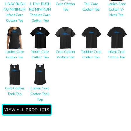
1-DAY RUSH
1-DAY RUSH
Core Cotton
Tall Core
Ladies Core
NO MINIMUM
NO MINIMUM
Tee
Cotton Tee
Cotton V-
Infant Core
Toddler Core
Neck Tee
Cotton Tee
Cotton Tee
Ladies Core
Youth Core
Core Cotton
Toddler Core
Infant Core
Cotton Tee
Cotton Tee
V-Neck Tee
Cotton Tee
Cotton Tee
Core Cotton
Ladies Core
Tank Top
Cotton Tank
Top
VIEW ALL PRODUCTS