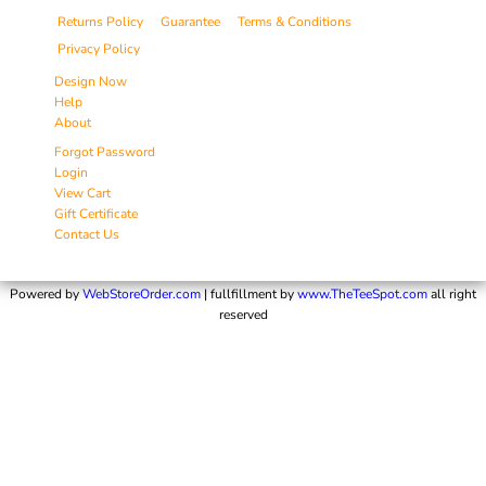
Returns Policy
Guarantee
Terms & Conditions
Privacy Policy
Design Now
Help
About
Forgot Password
Login
View Cart
Gift Certificate
Contact Us
Powered by
WebStoreOrder.com
| fullfillment by
www.TheTeeSpot.com
all right
reserved