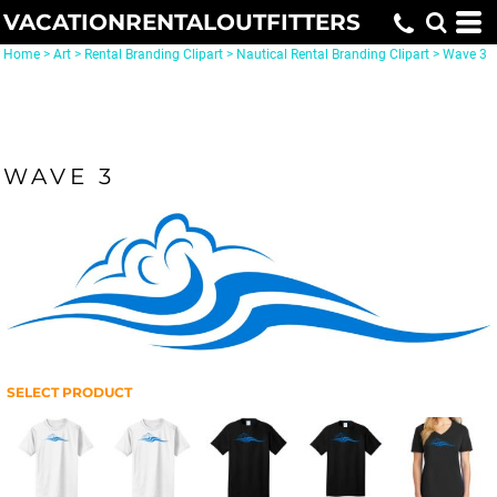
VACATIONRENTALOUTFITTERS
Home
>
Art
>
Rental Branding Clipart
>
Nautical Rental Branding Clipart
>
Wave 3
WAVE 3
SELECT PRODUCT