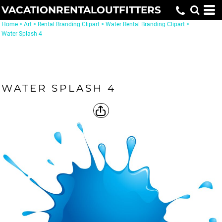
VACATIONRENTALOUTFITTERS
Home
>
Art
>
Rental Branding Clipart
>
Water Rental Branding Clipart
>
Water Splash 4
WATER SPLASH 4