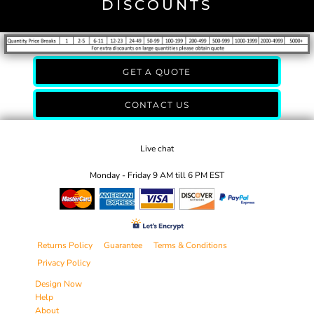
DISCOUNTS
GET A QUOTE
CONTACT US
Live chat
Monday - Friday 9 AM till 6 PM EST
Returns Policy
Guarantee
Terms & Conditions
Privacy Policy
Design Now
Help
About