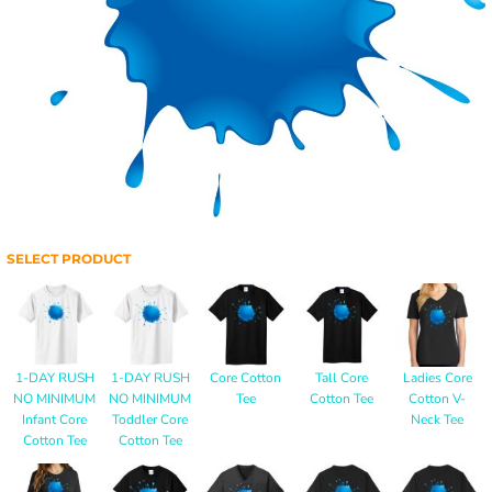
SELECT PRODUCT
1-DAY RUSH
1-DAY RUSH
Core Cotton
Tall Core
Ladies Core
NO MINIMUM
NO MINIMUM
Tee
Cotton Tee
Cotton V-
Infant Core
Toddler Core
Neck Tee
Cotton Tee
Cotton Tee