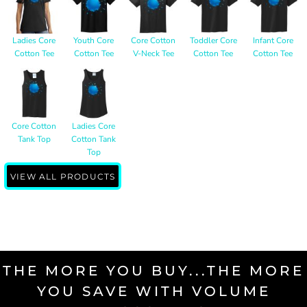
Ladies Core
Youth Core
Core Cotton
Toddler Core
Infant Core
Cotton Tee
Cotton Tee
V-Neck Tee
Cotton Tee
Cotton Tee
Core Cotton
Ladies Core
Tank Top
Cotton Tank
Top
VIEW ALL PRODUCTS
THE MORE YOU BUY...THE MORE
YOU SAVE WITH VOLUME