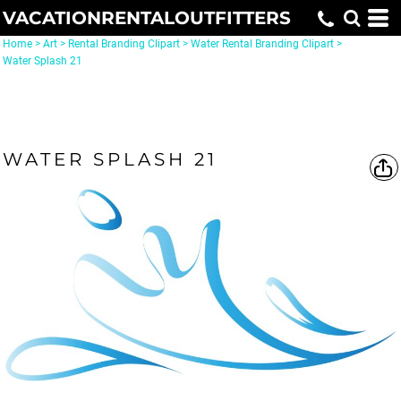
VACATIONRENTALOUTFITTERS
Home
>
Art
>
Rental Branding Clipart
>
Water Rental Branding Clipart
>
Water Splash 21
WATER SPLASH 21