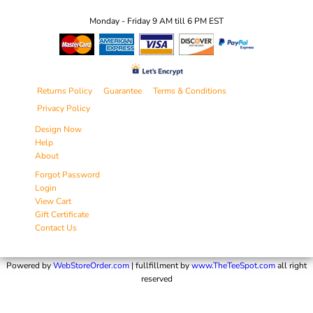
Monday - Friday 9 AM till 6 PM EST
Returns Policy
Guarantee
Terms & Conditions
Privacy Policy
Design Now
Help
About
Forgot Password
Login
View Cart
Gift Certificate
Contact Us
Powered by
WebStoreOrder.com
| fullfillment by
www.TheTeeSpot.com
all right
reserved