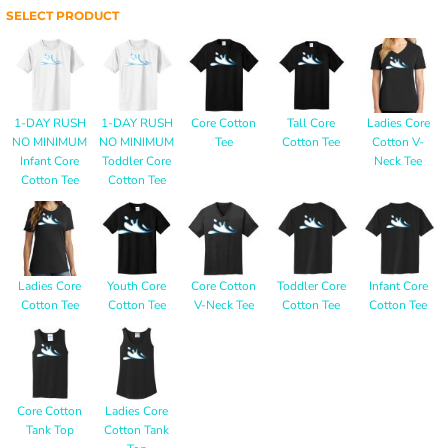
SELECT PRODUCT
1-DAY RUSH
1-DAY RUSH
Core Cotton
Tall Core
Ladies Core
NO MINIMUM
NO MINIMUM
Tee
Cotton Tee
Cotton V-
Infant Core
Toddler Core
Neck Tee
Cotton Tee
Cotton Tee
Ladies Core
Youth Core
Core Cotton
Toddler Core
Infant Core
Cotton Tee
Cotton Tee
V-Neck Tee
Cotton Tee
Cotton Tee
Core Cotton
Ladies Core
Tank Top
Cotton Tank