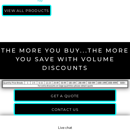
Top
VIEW ALL PRODUCTS
THE MORE YOU BUY...THE MORE
YOU SAVE WITH VOLUME
DISCOUNTS
GET A QUOTE
CONTACT US
Live chat