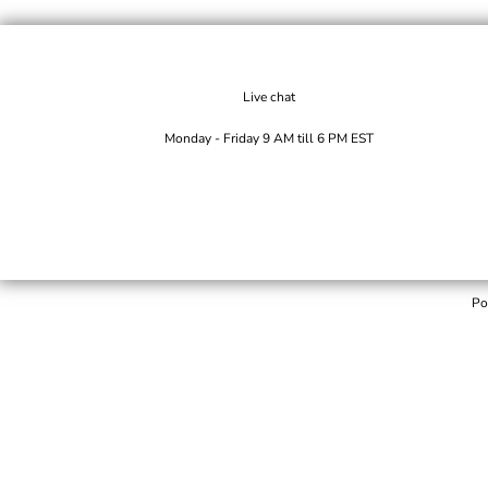
Live chat
Monday - Friday 9 AM till 6 PM EST
Po