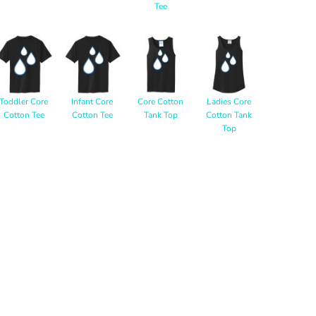
Tee
Toddler Core
Infant Core
Core Cotton
Ladies Core
Cotton Tee
Cotton Tee
Tank Top
Cotton Tank
Top