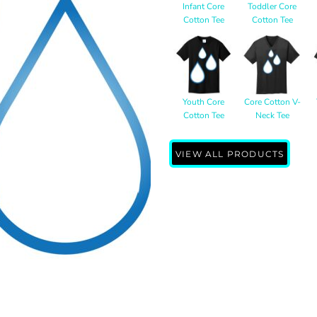
Infant Core
Toddler Core
Cotton Tee
Cotton Tee
Youth Core
Core Cotton V-
Cotton Tee
Neck Tee
VIEW ALL PRODUCTS