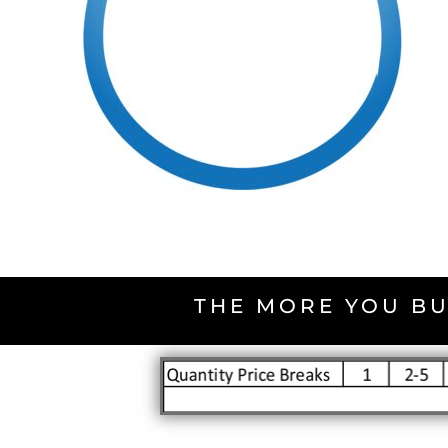
THE MORE YOU BU