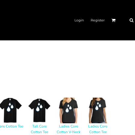
Login
Register
ore Cotton Tee
Tall Core
Ladies Core
Ladies Core
Cotton Tee
Cotton V-Neck
Cotton Tee