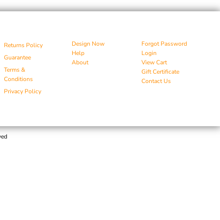
Design Now
Forgot Password
Returns Policy
Help
Login
Guarantee
About
View Cart
Terms &
Gift Certificate
Conditions
Contact Us
Privacy Policy
ved