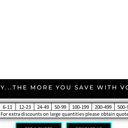
Y...THE MORE YOU SAVE WITH 