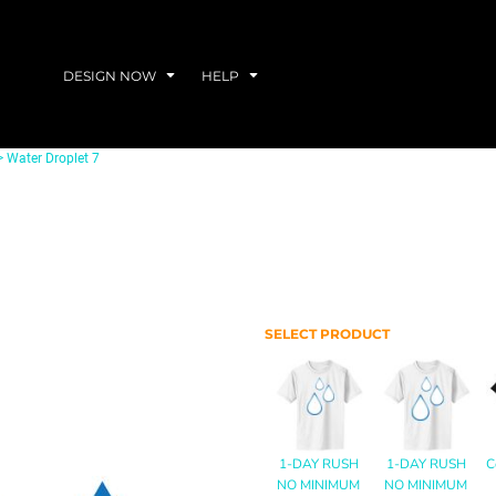
DESIGN NOW
HELP
>
Water Droplet 7
SELECT PRODUCT
1-DAY RUSH
1-DAY RUSH
C
NO MINIMUM
NO MINIMUM