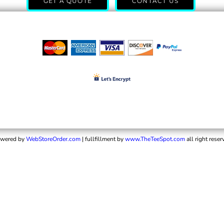
GET A QUOTE
CONTACT US
wered by
WebStoreOrder.com
| fullfillment by
www.TheTeeSpot.com
all right reser