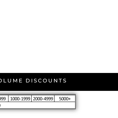
VOLUME DISCOUNTS