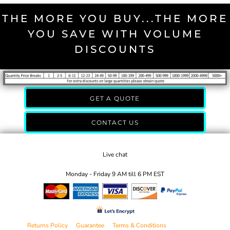
THE MORE YOU BUY...THE MORE
YOU SAVE WITH VOLUME
DISCOUNTS
GET A QUOTE
CONTACT US
Live chat
Monday - Friday 9 AM till 6 PM EST
Returns Policy
Guarantee
Terms & Conditions