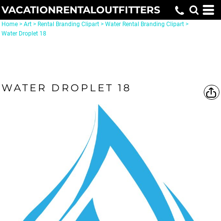
VACATIONRENTALOUTFITTERS
Home
>
Art
>
Rental Branding Clipart
>
Water Rental Branding Clipart
>
Water Droplet 18
WATER DROPLET 18