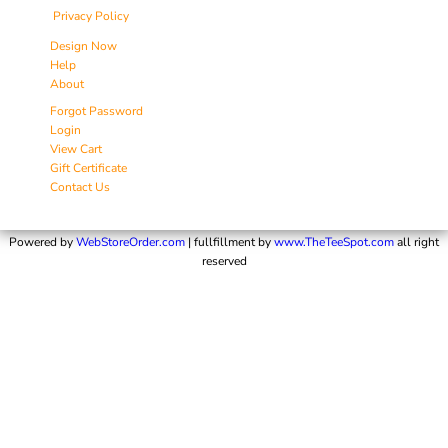
Privacy Policy
Design Now
Help
About
Forgot Password
Login
View Cart
Gift Certificate
Contact Us
Powered by
WebStoreOrder.com
| fullfillment by
www.TheTeeSpot.com
all right
reserved