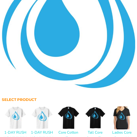
SELECT PRODUCT
1-DAY RUSH
1-DAY RUSH
Core Cotton
Tall Core
Ladies Core