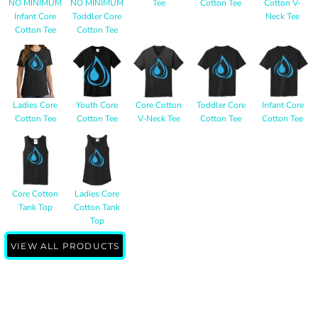
NO MINIMUM
NO MINIMUM
Tee
Cotton Tee
Cotton V-
Infant Core
Toddler Core
Neck Tee
Cotton Tee
Cotton Tee
Ladies Core
Youth Core
Core Cotton
Toddler Core
Infant Core
Cotton Tee
Cotton Tee
V-Neck Tee
Cotton Tee
Cotton Tee
Core Cotton
Ladies Core
Tank Top
Cotton Tank
Top
VIEW ALL PRODUCTS