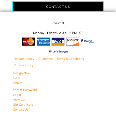
CONTACT US
Live chat
Monday - Friday 9 AM till 6 PM EST
Returns Policy
Guarantee
Terms & Conditions
Privacy Policy
Design Now
Help
About
Forgot Password
Login
View Cart
Gift Certificate
Contact Us