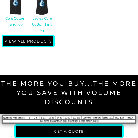
Core Cotton
Ladies Core
Tank Top
Cotton Tank
Top
VIEW ALL PRODUCTS
THE MORE YOU BUY...THE MORE
YOU SAVE WITH VOLUME
DISCOUNTS
GET A QUOTE