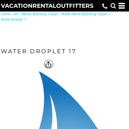
VACATIONRENTALOUTFITTERS
Home
>
Art
>
Rental Branding Clipart
>
Water Rental Branding Clipart
>
Water Droplet 17
WATER DROPLET 17