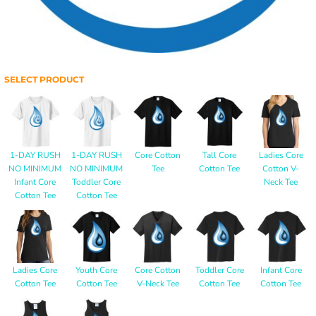
SELECT PRODUCT
1-DAY RUSH
1-DAY RUSH
Core Cotton
Tall Core
Ladies Core
NO MINIMUM
NO MINIMUM
Tee
Cotton Tee
Cotton V-
Infant Core
Toddler Core
Neck Tee
Cotton Tee
Cotton Tee
Ladies Core
Youth Core
Core Cotton
Toddler Core
Infant Core
Cotton Tee
Cotton Tee
V-Neck Tee
Cotton Tee
Cotton Tee