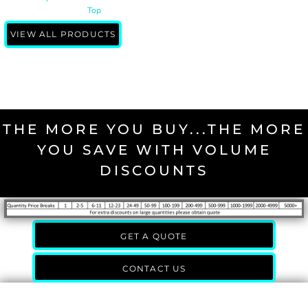
Top
VIEW ALL PRODUCTS
THE MORE YOU BUY...THE MORE
YOU SAVE WITH VOLUME
DISCOUNTS
GET A QUOTE
CONTACT US