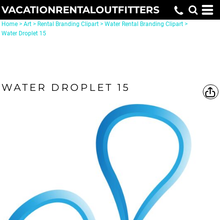
VACATIONRENTALOUTFITTERS
Home
>
Art
>
Rental Branding Clipart
>
Water Rental Branding Clipart
>
Water Droplet 15
WATER DROPLET 15