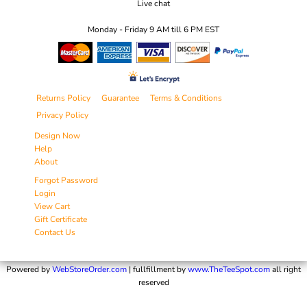
Live chat
Monday - Friday 9 AM till 6 PM EST
Returns Policy
Guarantee
Terms & Conditions
Privacy Policy
Design Now
Help
About
Forgot Password
Login
View Cart
Gift Certificate
Contact Us
Powered by
WebStoreOrder.com
| fullfillment by
www.TheTeeSpot.com
all right
reserved