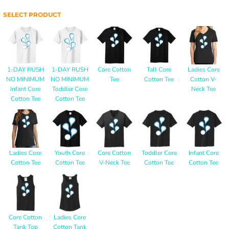
SELECT PRODUCT
1-DAY RUSH
1-DAY RUSH
Core Cotton
Tall Core
Ladies Core
NO MINIMUM
NO MINIMUM
Tee
Cotton Tee
Cotton V-
Infant Core
Toddler Core
Neck Tee
Cotton Tee
Cotton Tee
Ladies Core
Youth Core
Core Cotton
Toddler Core
Infant Core
Cotton Tee
Cotton Tee
V-Neck Tee
Cotton Tee
Cotton Tee
Core Cotton
Ladies Core
Tank Top
Cotton Tank