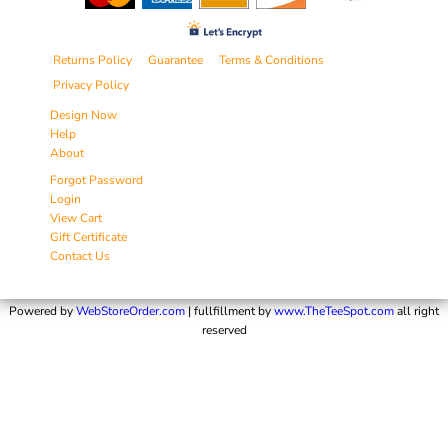
Returns Policy
Guarantee
Terms & Conditions
Privacy Policy
Design Now
Help
About
Forgot Password
Login
View Cart
Gift Certificate
Contact Us
Powered by
WebStoreOrder.com
| fullfillment by
www.TheTeeSpot.com
all right
reserved