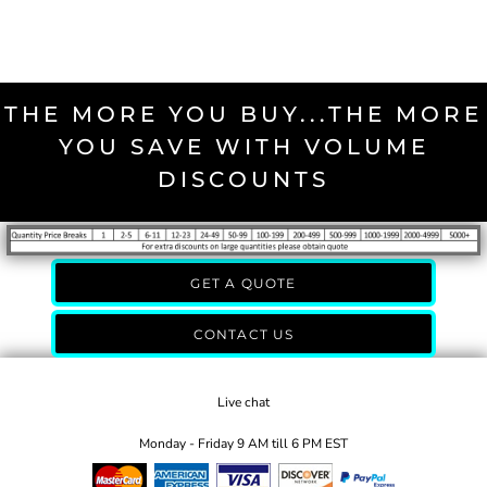
THE MORE YOU BUY...THE MORE
YOU SAVE WITH VOLUME
DISCOUNTS
GET A QUOTE
CONTACT US
Live chat
Monday - Friday 9 AM till 6 PM EST