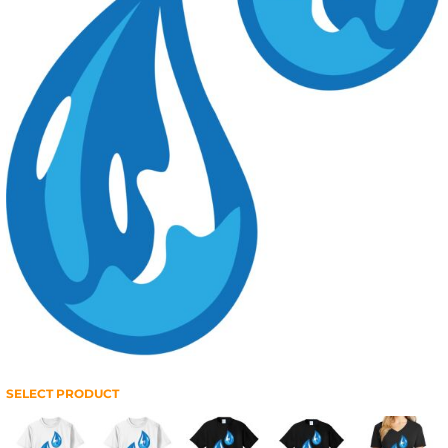
SELECT PRODUCT