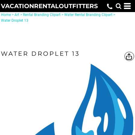
VACATIONRENTALOUTFITTERS
Home
>
Art
>
Rental Branding Clipart
>
Water Rental Branding Clipart
>
Water Droplet 13
WATER DROPLET 13