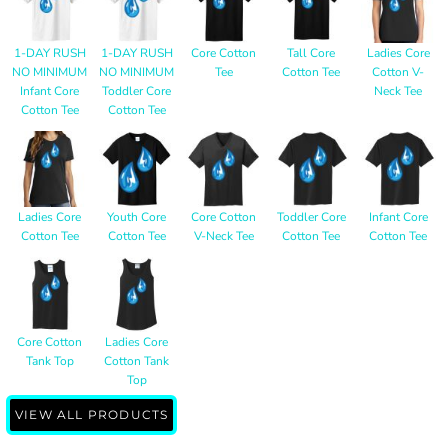
1-DAY RUSH
1-DAY RUSH
Core Cotton
Tall Core
Ladies Core
NO MINIMUM
NO MINIMUM
Tee
Cotton Tee
Cotton V-
Infant Core
Toddler Core
Neck Tee
Cotton Tee
Cotton Tee
Ladies Core
Youth Core
Core Cotton
Toddler Core
Infant Core
Cotton Tee
Cotton Tee
V-Neck Tee
Cotton Tee
Cotton Tee
Core Cotton
Ladies Core
Tank Top
Cotton Tank
Top
VIEW ALL PRODUCTS