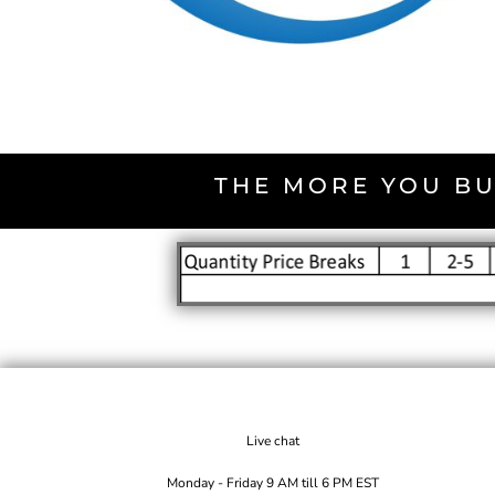
THE MORE YOU BU
Live chat
Monday - Friday 9 AM till 6 PM EST