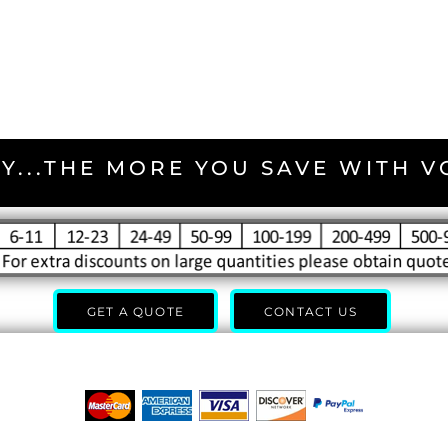
Y...THE MORE YOU SAVE WITH 
GET A QUOTE
CONTACT US