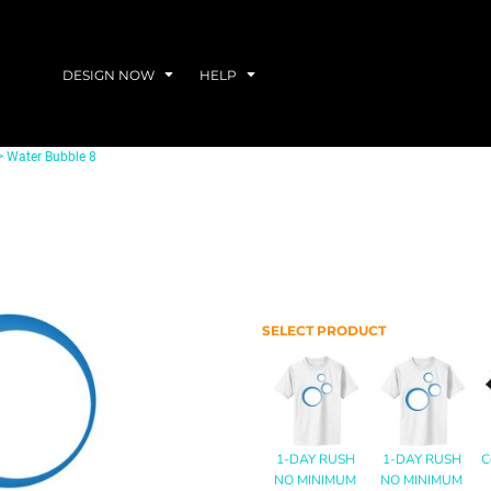
DESIGN NOW
HELP
>
Water Bubble 8
SELECT PRODUCT
1-DAY RUSH
1-DAY RUSH
C
NO MINIMUM
NO MINIMUM