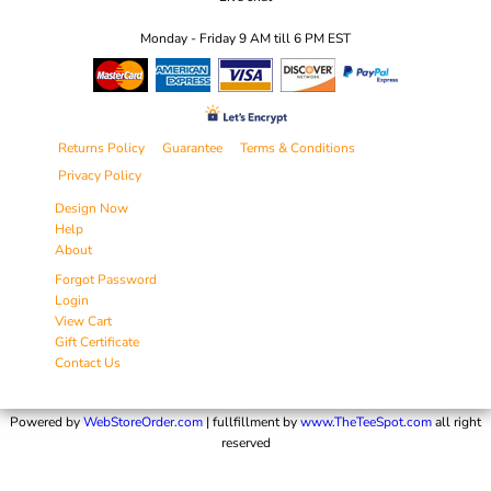
Monday - Friday 9 AM till 6 PM EST
Returns Policy
Guarantee
Terms & Conditions
Privacy Policy
Design Now
Help
About
Forgot Password
Login
View Cart
Gift Certificate
Contact Us
Powered by
WebStoreOrder.com
| fullfillment by
www.TheTeeSpot.com
all right
reserved