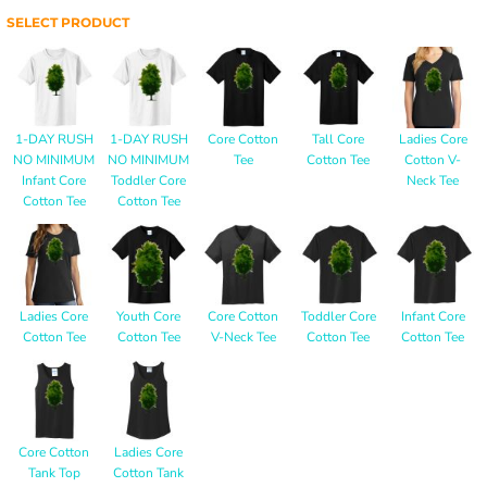
SELECT PRODUCT
1-DAY RUSH
1-DAY RUSH
Core Cotton
Tall Core
Ladies Core
NO MINIMUM
NO MINIMUM
Tee
Cotton Tee
Cotton V-
Infant Core
Toddler Core
Neck Tee
Cotton Tee
Cotton Tee
Ladies Core
Youth Core
Core Cotton
Toddler Core
Infant Core
Cotton Tee
Cotton Tee
V-Neck Tee
Cotton Tee
Cotton Tee
Core Cotton
Ladies Core
Tank Top
Cotton Tank