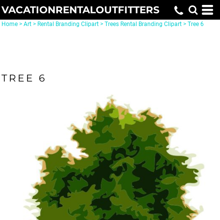
VACATIONRENTALOUTFITTERS
Home
>
Art
>
Rental Branding Clipart
>
Trees Rental Branding Clipart
>
Tree 6
TREE 6