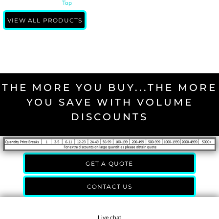
Top
VIEW ALL PRODUCTS
THE MORE YOU BUY...THE MORE
YOU SAVE WITH VOLUME
DISCOUNTS
GET A QUOTE
CONTACT US
Live chat