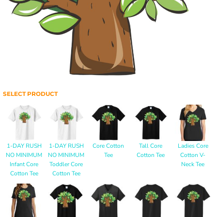
SELECT PRODUCT
1-DAY RUSH
1-DAY RUSH
Core Cotton
Tall Core
Ladies Core
NO MINIMUM
NO MINIMUM
Tee
Cotton Tee
Cotton V-
Infant Core
Toddler Core
Neck Tee
Cotton Tee
Cotton Tee