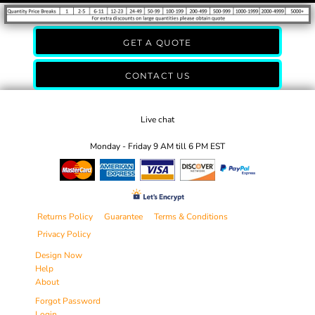
GET A QUOTE
CONTACT US
Live chat
Monday - Friday 9 AM till 6 PM EST
Returns Policy
Guarantee
Terms & Conditions
Privacy Policy
Design Now
Help
About
Forgot Password
Login