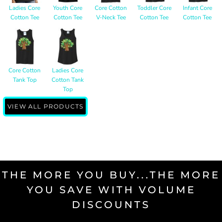
Ladies Core
Youth Core
Core Cotton
Toddler Core
Infant Core
Cotton Tee
Cotton Tee
V-Neck Tee
Cotton Tee
Cotton Tee
Core Cotton
Ladies Core
Tank Top
Cotton Tank
Top
VIEW ALL PRODUCTS
THE MORE YOU BUY...THE MORE
YOU SAVE WITH VOLUME
DISCOUNTS