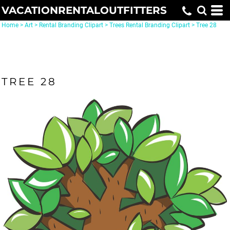
VACATIONRENTALOUTFITTERS
Home
>
Art
>
Rental Branding Clipart
>
Trees Rental Branding Clipart
>
Tree 28
TREE 28