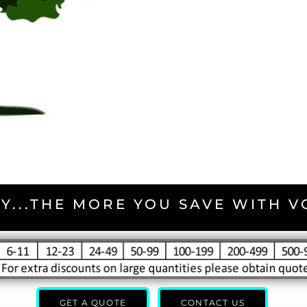
Y...THE MORE YOU SAVE WITH 
GET A QUOTE
CONTACT US