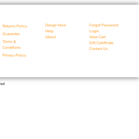
Design Now
Forgot Password
Returns Policy
Help
Login
Guarantee
About
View Cart
Terms &
Gift Certificate
Conditions
Contact Us
Privacy Policy
ved