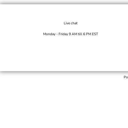
Live chat
Monday - Friday 9 AM till 6 PM EST
Po