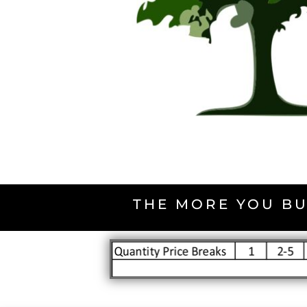
THE MORE YOU BU