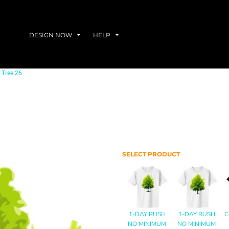
DESIGN NOW
HELP
Tree 26
SELECT PRODUCT
1-DAY RUSH
1-DAY RUSH
C
NO MINIMUM
NO MINIMUM