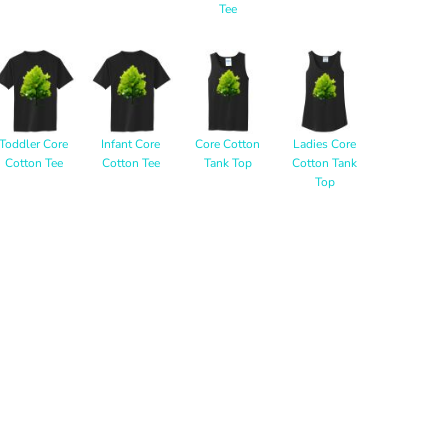
Tee
Toddler Core
Infant Core
Core Cotton
Ladies Core
Cotton Tee
Cotton Tee
Tank Top
Cotton Tank
Top