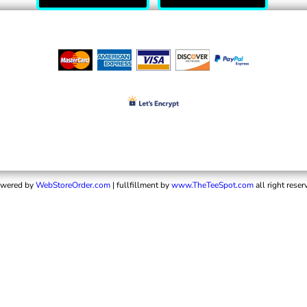
wered by
WebStoreOrder.com
| fullfillment by
www.TheTeeSpot.com
all right reser