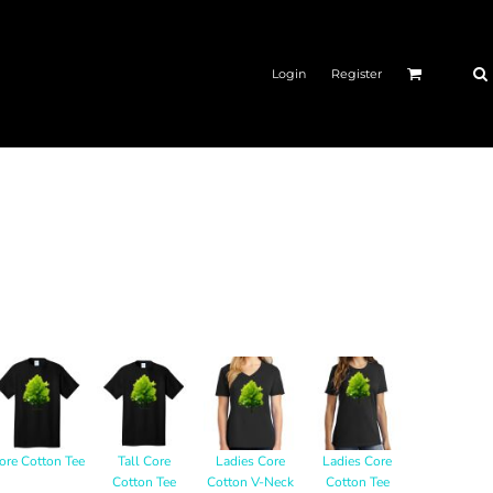
Login
Register
ore Cotton Tee
Tall Core
Ladies Core
Ladies Core
Cotton Tee
Cotton V-Neck
Cotton Tee