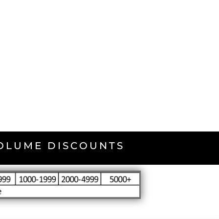
VOLUME DISCOUNTS