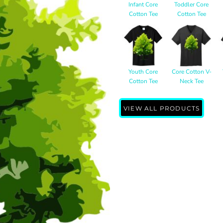
Infant Core
Toddler Core
Cotton Tee
Cotton Tee
Youth Core
Core Cotton V-
Cotton Tee
Neck Tee
VIEW ALL PRODUCTS