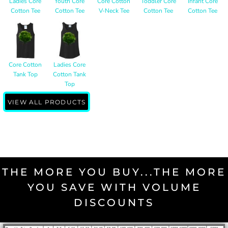
Ladies Core
Youth Core
Core Cotton
Toddler Core
Infant Core
Cotton Tee
Cotton Tee
V-Neck Tee
Cotton Tee
Cotton Tee
Core Cotton
Ladies Core
Tank Top
Cotton Tank
Top
VIEW ALL PRODUCTS
THE MORE YOU BUY...THE MORE
YOU SAVE WITH VOLUME
DISCOUNTS