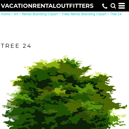
VACATIONRENTALOUTFITTERS
Home
>
Art
>
Rental Branding Clipart
>
Trees Rental Branding Clipart
>
Tree 24
TREE 24