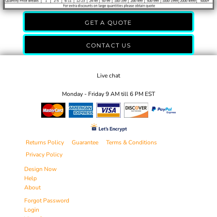
GET A QUOTE
CONTACT US
Live chat
Monday - Friday 9 AM till 6 PM EST
Returns Policy
Guarantee
Terms & Conditions
Privacy Policy
Design Now
Help
About
Forgot Password
Login