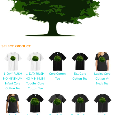
SELECT PRODUCT
1-DAY RUSH
1-DAY RUSH
Core Cotton
Tall Core
Ladies Core
NO MINIMUM
NO MINIMUM
Tee
Cotton Tee
Cotton V-
Infant Core
Toddler Core
Neck Tee
Cotton Tee
Cotton Tee