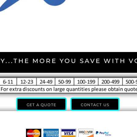
Y...THE MORE YOU SAVE WITH 
GET A QUOTE
CONTACT US