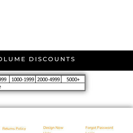
VOLUME DISCOUNTS
Design Now
Forgot Password
Returns Policy