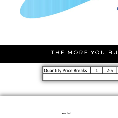
THE MORE YOU BU
Live chat