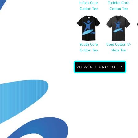
Infant Core
Toddler Core
Cotton Tee
Cotton Tee
Youth Core
Core Cotton V-
Cotton Tee
Neck Tee
VIEW ALL PRODUCTS