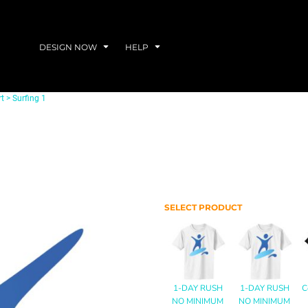
DESIGN NOW
HELP
rt
>
Surfing 1
SELECT PRODUCT
1-DAY RUSH
1-DAY RUSH
C
NO MINIMUM
NO MINIMUM