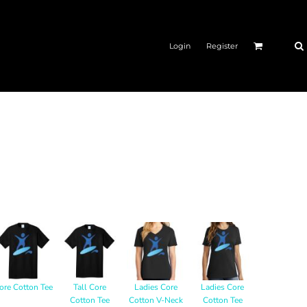
Login
Register
ore Cotton Tee
Tall Core
Ladies Core
Ladies Core
Cotton Tee
Cotton V-Neck
Cotton Tee