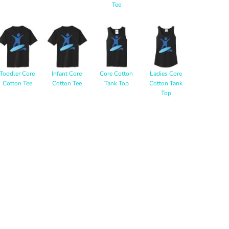
Tee
Toddler Core
Infant Core
Core Cotton
Ladies Core
Cotton Tee
Cotton Tee
Tank Top
Cotton Tank
Top