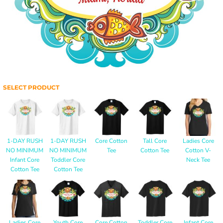
SELECT PRODUCT
1-DAY RUSH
1-DAY RUSH
Core Cotton
Tall Core
Ladies Core
NO MINIMUM
NO MINIMUM
Tee
Cotton Tee
Cotton V-
Infant Core
Toddler Core
Neck Tee
Cotton Tee
Cotton Tee
Ladies Core
Youth Core
Core Cotton
Toddler Core
Infant Core