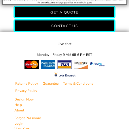
GET A QUOTE
CONTACT US
Live chat
Monday - Friday 9 AM till 6 PM EST
Returns Policy
Guarantee
Terms & Conditions
Privacy Policy
Design Now
Help
About
Forgot Password
Login