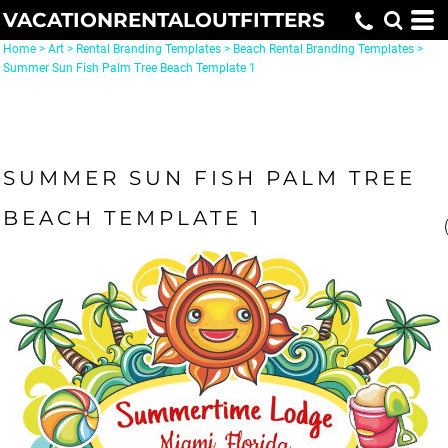
VACATIONRENTALOUTFITTERS
Home
>
Art
>
Rental Branding Templates
>
Beach Rental Branding Templates
>
Summer Sun Fish Palm Tree Beach Template 1
SUMMER SUN FISH PALM TREE
BEACH TEMPLATE 1