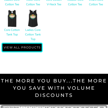
Cotton Tee
Cotton Tee
V-Neck Tee
Cotton Tee
Cotton Tee
Core Cotton
Ladies Core
Tank Top
Cotton Tank
Top
VIEW ALL PRODUCTS
THE MORE YOU BUY...THE MORE
YOU SAVE WITH VOLUME
DISCOUNTS