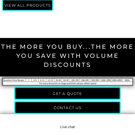
VIEW ALL PRODUCTS
THE MORE YOU BUY...THE MORE
YOU SAVE WITH VOLUME
DISCOUNTS
GET A QUOTE
CONTACT US
Live chat