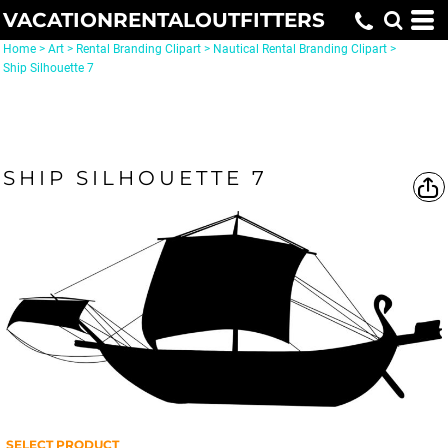
VACATIONRENTALOUTFITTERS
Home
>
Art
>
Rental Branding Clipart
>
Nautical Rental Branding Clipart
>
Ship Silhouette 7
SHIP SILHOUETTE 7
SELECT PRODUCT