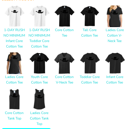
1-DAY RUSH
1-DAY RUSH
Core Cotton
Tall Core
Ladies Core
NO MINIMUM
NO MINIMUM
Tee
Cotton Tee
Cotton V-
Infant Core
Toddler Core
Neck Tee
Cotton Tee
Cotton Tee
Ladies Core
Youth Core
Core Cotton
Toddler Core
Infant Core
Cotton Tee
Cotton Tee
V-Neck Tee
Cotton Tee
Cotton Tee
Core Cotton
Ladies Core
Tank Top
Cotton Tank
Top