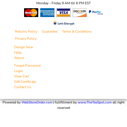
Monday - Friday 9 AM till 6 PM EST
Returns Policy
Guarantee
Terms & Conditions
Privacy Policy
Design Now
Help
About
Forgot Password
Login
View Cart
Gift Certificate
Contact Us
Powered by
WebStoreOrder.com
| fullfillment by
www.TheTeeSpot.com
all right
reserved