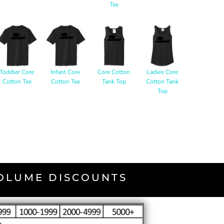
Tee
Toddler Core
Infant Core
Core Cotton
Ladies Core
Cotton Tee
Cotton Tee
Tank Top
Cotton Tank
Top
VOLUME DISCOUNTS