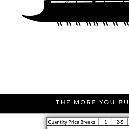
THE MORE YOU BU