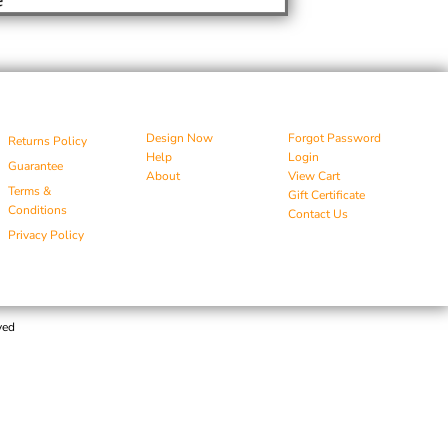
Design Now
Forgot Password
Returns Policy
Help
Login
Guarantee
About
View Cart
Terms &
Gift Certificate
Conditions
Contact Us
Privacy Policy
ved