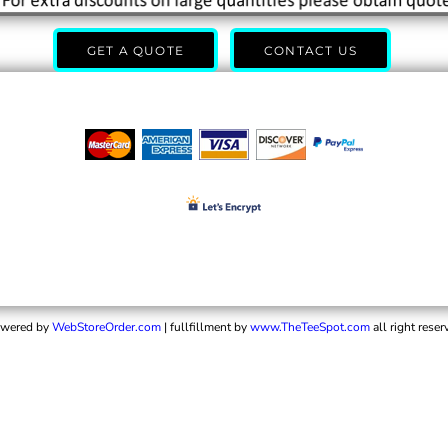
GET A QUOTE
CONTACT US
wered by
WebStoreOrder.com
| fullfillment by
www.TheTeeSpot.com
all right reser