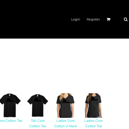
Login
Register
ore Cotton Tee
Tall Core
Ladies Core
Ladies Core
Cotton Tee
Cotton V-Neck
Cotton Tee