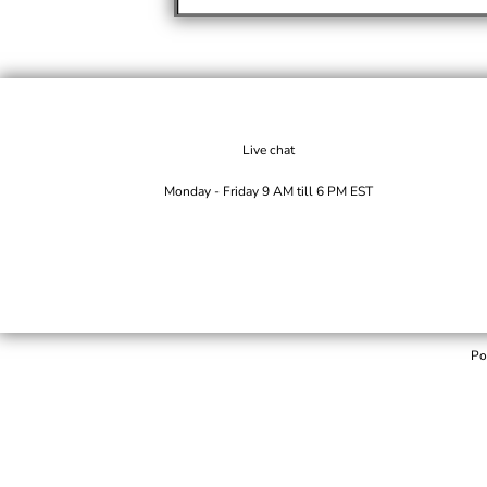
Live chat
Monday - Friday 9 AM till 6 PM EST
Po