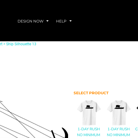
DESIGN NOW
HELP
rt
>
Ship Silhouette 13
SELECT PRODUCT
1-DAY RUSH
1-DAY RUSH
C
NO MINIMUM
NO MINIMUM