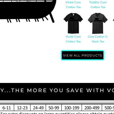
Infant Core
Toddler Core
Cotton Tee
Cotton Tee
Youth Core
Core Cotton V-
Cotton Tee
Neck Tee
VIEW ALL PRODUCTS
Y...THE MORE YOU SAVE WITH 