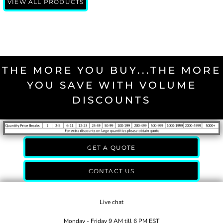
VIEW ALL PRODUCTS
THE MORE YOU BUY...THE MORE
YOU SAVE WITH VOLUME
DISCOUNTS
GET A QUOTE
CONTACT US
Live chat
Monday - Friday 9 AM till 6 PM EST