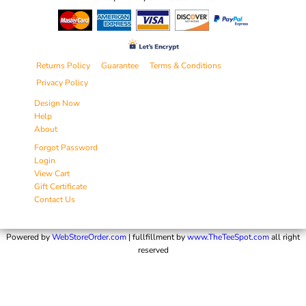
Returns Policy
Guarantee
Terms & Conditions
Privacy Policy
Design Now
Help
About
Forgot Password
Login
View Cart
Gift Certificate
Contact Us
Powered by
WebStoreOrder.com
| fullfillment by
www.TheTeeSpot.com
all right
reserved