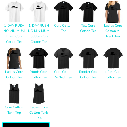
1-DAY RUSH
1-DAY RUSH
Core Cotton
Tall Core
Ladies Core
NO MINIMUM
NO MINIMUM
Tee
Cotton Tee
Cotton V-
Infant Core
Toddler Core
Neck Tee
Cotton Tee
Cotton Tee
Ladies Core
Youth Core
Core Cotton
Toddler Core
Infant Core
Cotton Tee
Cotton Tee
V-Neck Tee
Cotton Tee
Cotton Tee
Core Cotton
Ladies Core
Tank Top
Cotton Tank
Top