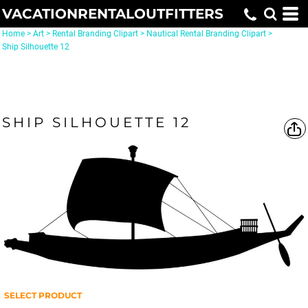
VACATIONRENTALOUTFITTERS
Home
>
Art
>
Rental Branding Clipart
>
Nautical Rental Branding Clipart
>
Ship Silhouette 12
SHIP SILHOUETTE 12
SELECT PRODUCT