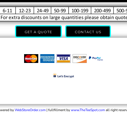
GET A QUOTE
CONTACT US
wered by
WebStoreOrder.com
| fullfillment by
www.TheTeeSpot.com
all right reser