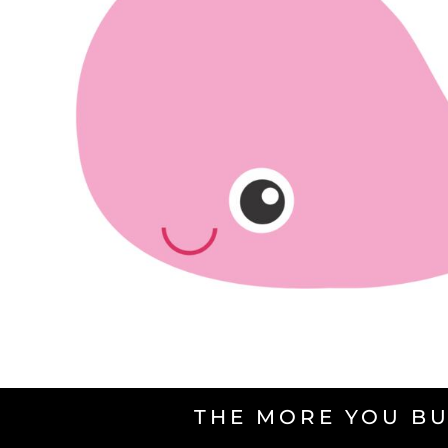
THE MORE YOU BU