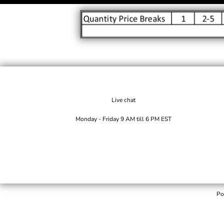
Live chat
Monday - Friday 9 AM till 6 PM EST
Po