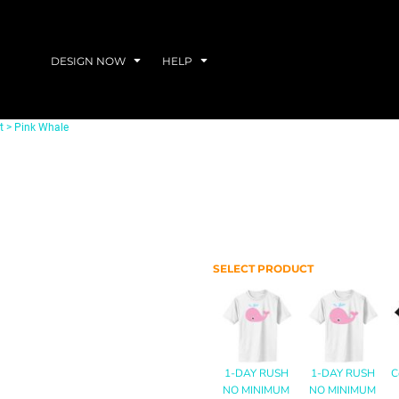
DESIGN NOW
HELP
t
>
Pink Whale
SELECT PRODUCT
1-DAY RUSH
1-DAY RUSH
C
NO MINIMUM
NO MINIMUM