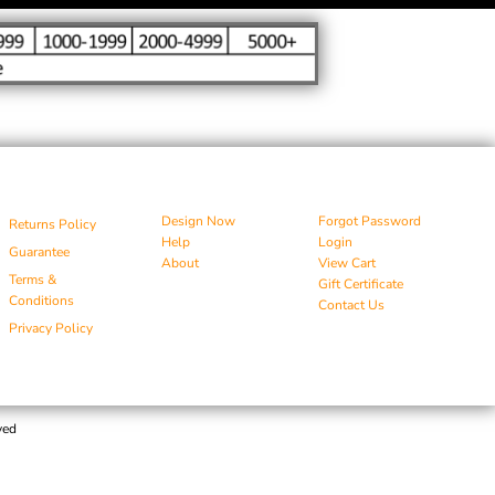
Design Now
Forgot Password
Returns Policy
Help
Login
Guarantee
About
View Cart
Terms &
Gift Certificate
Conditions
Contact Us
Privacy Policy
ved