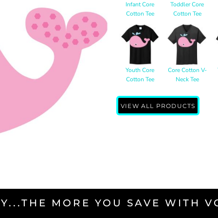
Infant Core
Toddler Core
Cotton Tee
Cotton Tee
Youth Core
Core Cotton V-
Cotton Tee
Neck Tee
VIEW ALL PRODUCTS
Y...THE MORE YOU SAVE WITH 