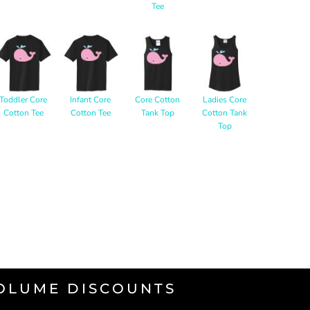
Tee
Toddler Core
Infant Core
Core Cotton
Ladies Core
Cotton Tee
Cotton Tee
Tank Top
Cotton Tank
Top
VOLUME DISCOUNTS