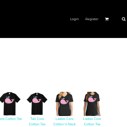
Login
Register
ore Cotton Tee
Tall Core
Ladies Core
Ladies Core
Cotton Tee
Cotton V-Neck
Cotton Tee