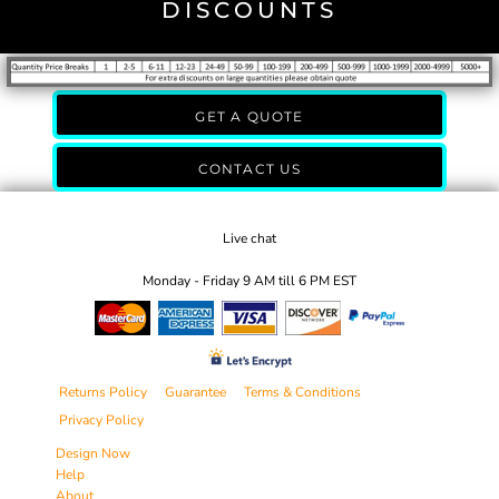
DISCOUNTS
GET A QUOTE
CONTACT US
Live chat
Monday - Friday 9 AM till 6 PM EST
Returns Policy
Guarantee
Terms & Conditions
Privacy Policy
Design Now
Help
About