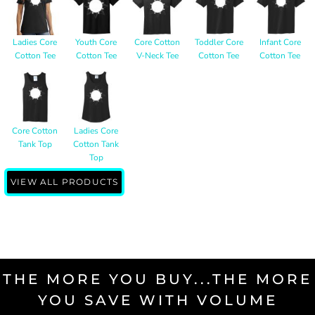
Ladies Core
Youth Core
Core Cotton
Toddler Core
Infant Core
Cotton Tee
Cotton Tee
V-Neck Tee
Cotton Tee
Cotton Tee
Core Cotton
Ladies Core
Tank Top
Cotton Tank
Top
VIEW ALL PRODUCTS
THE MORE YOU BUY...THE MORE
YOU SAVE WITH VOLUME