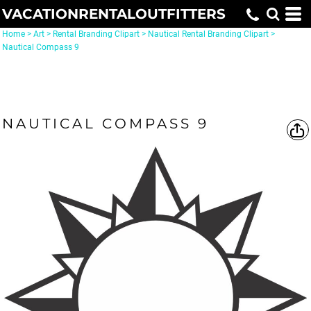
VACATIONRENTALOUTFITTERS
Home
>
Art
>
Rental Branding Clipart
>
Nautical Rental Branding Clipart
>
Nautical Compass 9
NAUTICAL COMPASS 9