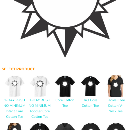
SELECT PRODUCT
1-DAY RUSH
1-DAY RUSH
Core Cotton
Tall Core
Ladies Core
NO MINIMUM
NO MINIMUM
Tee
Cotton Tee
Cotton V-
Infant Core
Toddler Core
Neck Tee
Cotton Tee
Cotton Tee