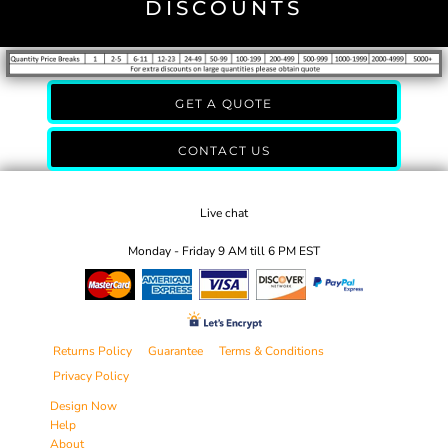
DISCOUNTS
GET A QUOTE
CONTACT US
Live chat
Monday - Friday 9 AM till 6 PM EST
Returns Policy
Guarantee
Terms & Conditions
Privacy Policy
Design Now
Help
About