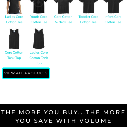
Ladies Core
Youth Core
Core Cotton
Toddler Core
Infant Core
Cotton Tee
Cotton Tee
V-Neck Tee
Cotton Tee
Cotton Tee
Core Cotton
Ladies Core
Tank Top
Cotton Tank
Top
VIEW ALL PRODUCTS
THE MORE YOU BUY...THE MORE
YOU SAVE WITH VOLUME