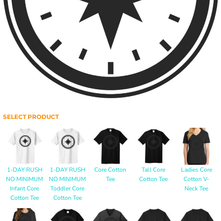
SELECT PRODUCT
1-DAY RUSH
1-DAY RUSH
Core Cotton
Tall Core
Ladies Core
NO MINIMUM
NO MINIMUM
Tee
Cotton Tee
Cotton V-
Infant Core
Toddler Core
Neck Tee
Cotton Tee
Cotton Tee