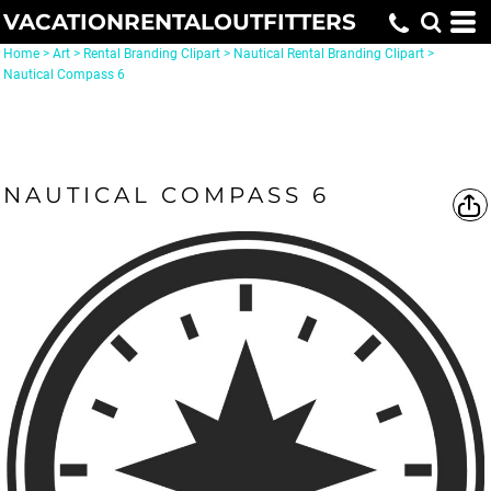
VACATIONRENTALOUTFITTERS
Home
>
Art
>
Rental Branding Clipart
>
Nautical Rental Branding Clipart
>
Nautical Compass 6
NAUTICAL COMPASS 6