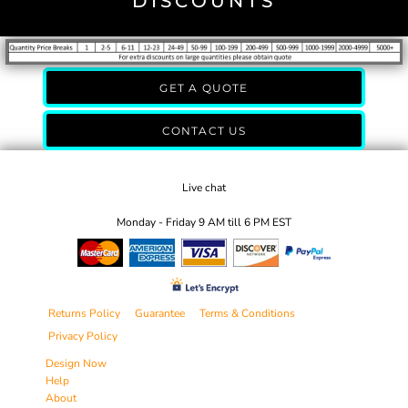
DISCOUNTS
GET A QUOTE
CONTACT US
Live chat
Monday - Friday 9 AM till 6 PM EST
Returns Policy
Guarantee
Terms & Conditions
Privacy Policy
Design Now
Help
About