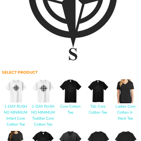
SELECT PRODUCT
1-DAY RUSH
1-DAY RUSH
Core Cotton
Tall Core
Ladies Core
NO MINIMUM
NO MINIMUM
Tee
Cotton Tee
Cotton V-
Infant Core
Toddler Core
Neck Tee
Cotton Tee
Cotton Tee