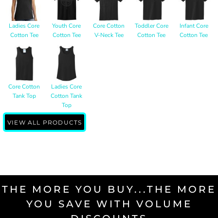
Ladies Core
Youth Core
Core Cotton
Toddler Core
Infant Core
Cotton Tee
Cotton Tee
V-Neck Tee
Cotton Tee
Cotton Tee
Core Cotton
Ladies Core
Tank Top
Cotton Tank
Top
VIEW ALL PRODUCTS
THE MORE YOU BUY...THE MORE
YOU SAVE WITH VOLUME