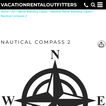
VACATIONRENTALOUTFITTERS
Home
>
Art
>
Rental Branding Clipart
>
Nautical Rental Branding Clipart
>
Nautical Compass 2
NAUTICAL COMPASS 2