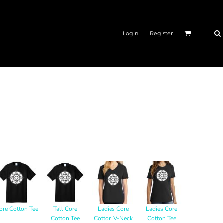
Login
Register
ore Cotton Tee
Tall Core
Ladies Core
Ladies Core
Cotton Tee
Cotton V-Neck
Cotton Tee