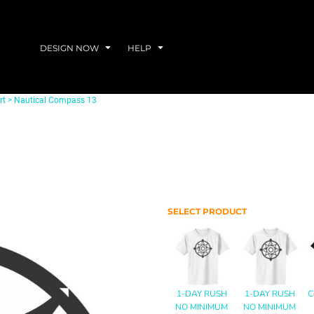
DESIGN NOW
HELP
rt
>
Nautical Compass 13
SELECT PRODUCT
1-DAY RUSH
1-DAY RUSH
C
NO MINIMUM
NO MINIMUM