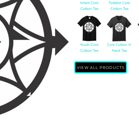
Infant Core
Toddler Core
Cotton Tee
Cotton Tee
Youth Core
Core Cotton V-
Cotton Tee
Neck Tee
VIEW ALL PRODUCTS