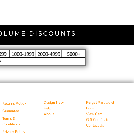
VOLUME DISCOUNTS
Design Now
Forgot Password
Returns Policy
Help
Login
Guarantee
About
View Cart
Terms &
Gift Certificate
Conditions
Contact Us
Privacy Policy