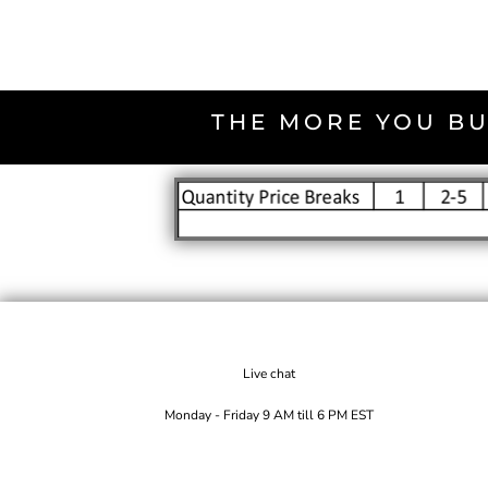
THE MORE YOU BU
Live chat
Monday - Friday 9 AM till 6 PM EST