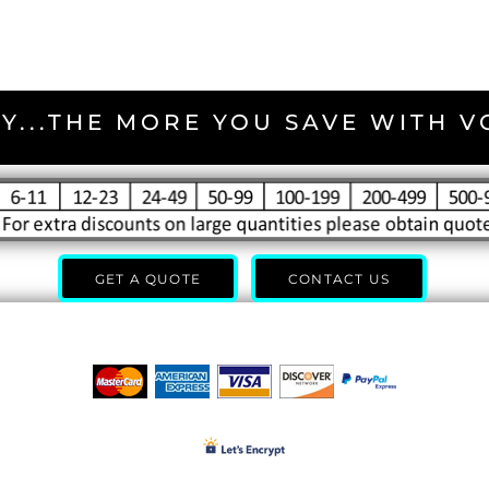
Y...THE MORE YOU SAVE WITH 
GET A QUOTE
CONTACT US