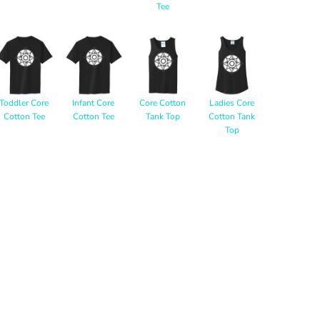
Tee
Toddler Core
Infant Core
Core Cotton
Ladies Core
Cotton Tee
Cotton Tee
Tank Top
Cotton Tank
Top