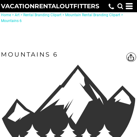
VACATIONRENTALOUTFITTERS
Home
>
Art
>
Rental Branding Clipart
>
Mountain Rental Branding Clipart
>
Mountains 6
MOUNTAINS 6