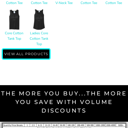
Cotton Tee
Cotton Tee
V-Neck Tee
Cotton Tee
Cotton Tee
Core Cotton
Ladies Core
Tank Top
Cotton Tank
Top
VIEW ALL PRODUCTS
THE MORE YOU BUY...THE MORE
YOU SAVE WITH VOLUME
DISCOUNTS