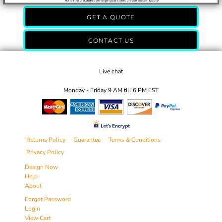
GET A QUOTE
CONTACT US
Live chat
Monday - Friday 9 AM till 6 PM EST
Returns Policy
Guarantee
Terms & Conditions
Privacy Policy
Design Now
Help
About
Forgot Password
Login
View Cart