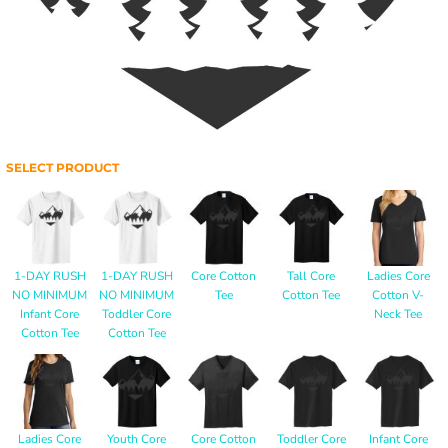
SELECT PRODUCT
1-DAY RUSH
1-DAY RUSH
Core Cotton
Tall Core
Ladies Core
NO MINIMUM
NO MINIMUM
Tee
Cotton Tee
Cotton V-
Infant Core
Toddler Core
Neck Tee
Cotton Tee
Cotton Tee
Ladies Core
Youth Core
Core Cotton
Toddler Core
Infant Core