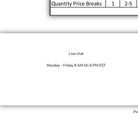
Live chat
Monday - Friday 9 AM till 6 PM EST
Po