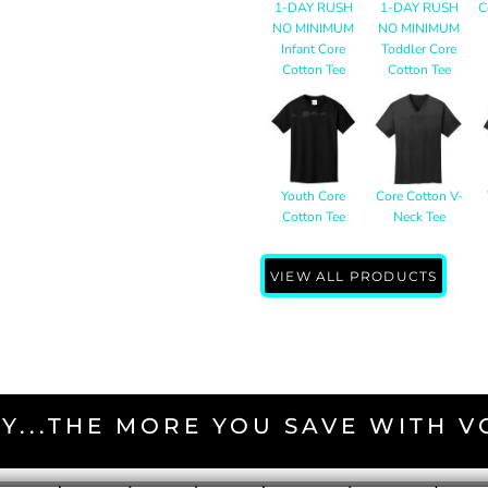
1-DAY RUSH
1-DAY RUSH
C
NO MINIMUM
NO MINIMUM
Infant Core
Toddler Core
Cotton Tee
Cotton Tee
Youth Core
Core Cotton V-
Cotton Tee
Neck Tee
VIEW ALL PRODUCTS
Y...THE MORE YOU SAVE WITH 