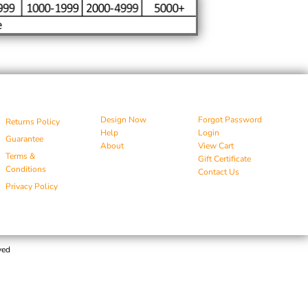
Design Now
Forgot Password
Returns Policy
Help
Login
Guarantee
About
View Cart
Terms &
Gift Certificate
Conditions
Contact Us
Privacy Policy
ved