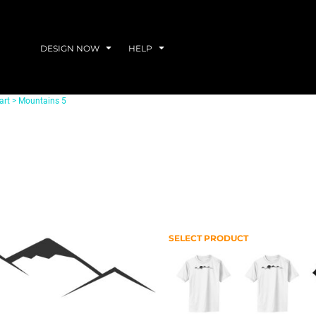
DESIGN NOW
HELP
art
>
Mountains 5
SELECT PRODUCT