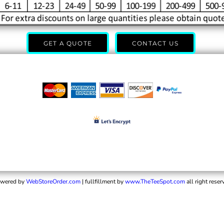
GET A QUOTE
CONTACT US
wered by
WebStoreOrder.com
| fullfillment by
www.TheTeeSpot.com
all right reser