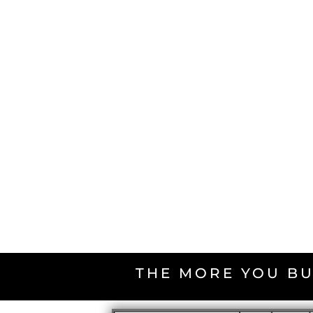
THE MORE YOU BU