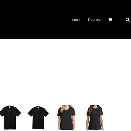
Login
Register