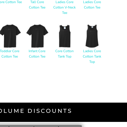
ore Cotton Tee
Tall Core
Ladies Core
Ladies Core
Cotton Tee
Cotton V-Neck
Cotton Tee
Tee
Toddler Core
Infant Core
Core Cotton
Ladies Core
Cotton Tee
Cotton Tee
Tank Top
Cotton Tank
Top
VOLUME DISCOUNTS