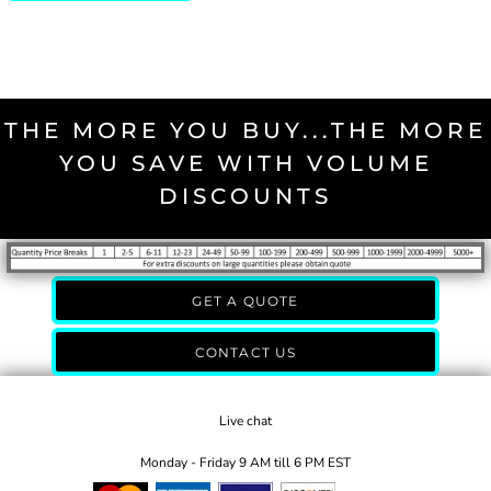
THE MORE YOU BUY...THE MORE
YOU SAVE WITH VOLUME
DISCOUNTS
GET A QUOTE
CONTACT US
Live chat
Monday - Friday 9 AM till 6 PM EST