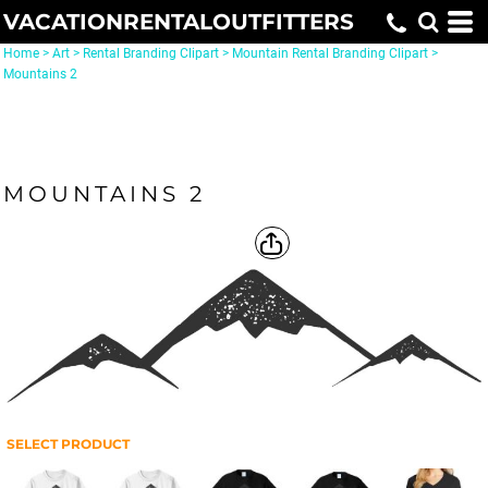
VACATIONRENTALOUTFITTERS
Home
>
Art
>
Rental Branding Clipart
>
Mountain Rental Branding Clipart
>
Mountains 2
MOUNTAINS 2
SELECT PRODUCT