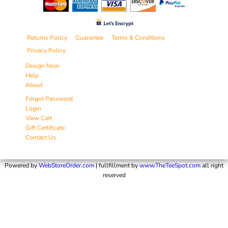
Returns Policy
Guarantee
Terms & Conditions
Privacy Policy
Design Now
Help
About
Forgot Password
Login
View Cart
Gift Certificate
Contact Us
Powered by
WebStoreOrder.com
| fullfillment by
www.TheTeeSpot.com
all right
reserved