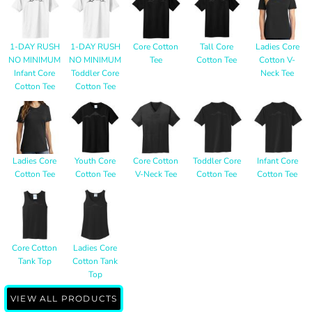
1-DAY RUSH
1-DAY RUSH
Core Cotton
Tall Core
Ladies Core
NO MINIMUM
NO MINIMUM
Tee
Cotton Tee
Cotton V-
Infant Core
Toddler Core
Neck Tee
Cotton Tee
Cotton Tee
Ladies Core
Youth Core
Core Cotton
Toddler Core
Infant Core
Cotton Tee
Cotton Tee
V-Neck Tee
Cotton Tee
Cotton Tee
Core Cotton
Ladies Core
Tank Top
Cotton Tank
Top
VIEW ALL PRODUCTS