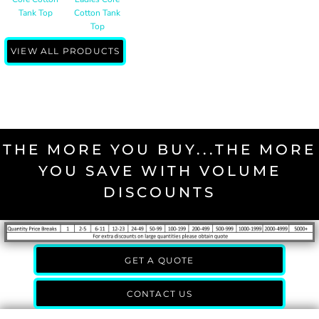
Tank Top
Cotton Tank
Top
VIEW ALL PRODUCTS
THE MORE YOU BUY...THE MORE
YOU SAVE WITH VOLUME
DISCOUNTS
GET A QUOTE
CONTACT US