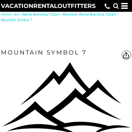
VACATIONRENTALOUTFITTERS
Home
>
Art
>
Rental Branding Clipart
>
Mountain Rental Branding Clipart
>
Mountain Symbol 7
MOUNTAIN SYMBOL 7