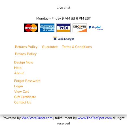
Live chat
Monday - Friday 9 AM till 6 PM EST
Returns Policy
Guarantee
Terms & Conditions
Privacy Policy
Design Now
Help
About
Forgot Password
Login
View Cart
Gift Certificate
Contact Us
Powered by
WebStoreOrder.com
| fullfillment by
www.TheTeeSpot.com
all right
reserved