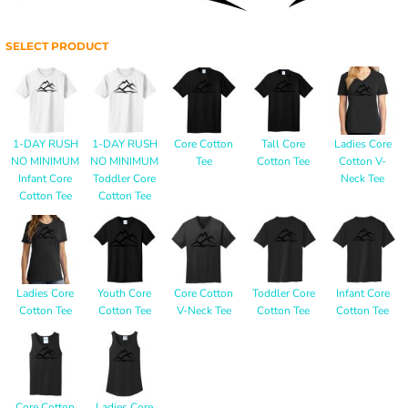
SELECT PRODUCT
1-DAY RUSH
1-DAY RUSH
Core Cotton
Tall Core
Ladies Core
NO MINIMUM
NO MINIMUM
Tee
Cotton Tee
Cotton V-
Infant Core
Toddler Core
Neck Tee
Cotton Tee
Cotton Tee
Ladies Core
Youth Core
Core Cotton
Toddler Core
Infant Core
Cotton Tee
Cotton Tee
V-Neck Tee
Cotton Tee
Cotton Tee
Core Cotton
Ladies Core