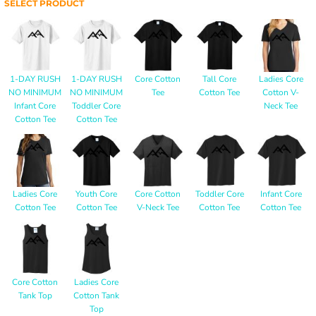
SELECT PRODUCT
1-DAY RUSH
1-DAY RUSH
Core Cotton
Tall Core
Ladies Core
NO MINIMUM
NO MINIMUM
Tee
Cotton Tee
Cotton V-
Infant Core
Toddler Core
Neck Tee
Cotton Tee
Cotton Tee
Ladies Core
Youth Core
Core Cotton
Toddler Core
Infant Core
Cotton Tee
Cotton Tee
V-Neck Tee
Cotton Tee
Cotton Tee
Core Cotton
Ladies Core
Tank Top
Cotton Tank
Top