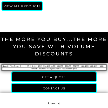
VIEW ALL PRODUCTS
THE MORE YOU BUY...THE MORE
YOU SAVE WITH VOLUME
DISCOUNTS
GET A QUOTE
CONTACT US
Live chat