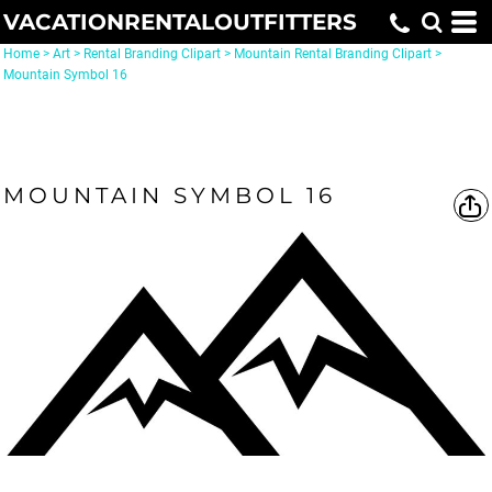
VACATIONRENTALOUTFITTERS
Home
>
Art
>
Rental Branding Clipart
>
Mountain Rental Branding Clipart
>
Mountain Symbol 16
MOUNTAIN SYMBOL 16