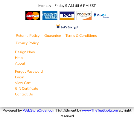
Monday - Friday 9 AM till 6 PM EST
Returns Policy
Guarantee
Terms & Conditions
Privacy Policy
Design Now
Help
About
Forgot Password
Login
View Cart
Gift Certificate
Contact Us
Powered by
WebStoreOrder.com
| fullfillment by
www.TheTeeSpot.com
all right
reserved